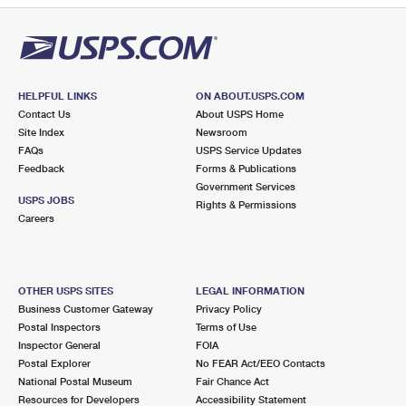
HELPFUL LINKS
ON ABOUT.USPS.COM
Contact Us
About USPS Home
Site Index
Newsroom
FAQs
USPS Service Updates
Feedback
Forms & Publications
Government Services
USPS JOBS
Rights & Permissions
Careers
OTHER USPS SITES
LEGAL INFORMATION
Business Customer Gateway
Privacy Policy
Postal Inspectors
Terms of Use
Inspector General
FOIA
Postal Explorer
No FEAR Act/EEO Contacts
National Postal Museum
Fair Chance Act
Resources for Developers
Accessibility Statement