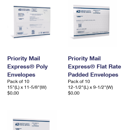
Priority Mail
Priority Mail
Express® Poly
Express® Flat Rate
Envelopes
Padded Envelopes
Pack of 10
Pack of 10
15"(L) x 11-5/8"(W)
12-1/2"(L) x 9-1/2"(W)
$0.00
$0.00