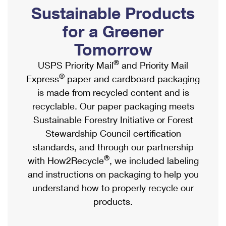
PO Boxes
Customized Direct Mail
Sustainable Products
Ship to USPS Smart Locker
Shipping Internationally Online
Mailbox Guidelines
Political Mail
for a Greener
Label Broker
International Insurance & Extra Services
Mail for the Deceased
Tomorrow
Promotions & Incentives
Custom Mail, Cards, & Envelopes
Completing Customs Forms
®
USPS Priority Mail
and Priority Mail
Informed Delivery Marketing
Postage Prices
®
Express
paper and cardboard packaging
Military & Diplomatic Mail
USPS Connect
is made from recycled content and is
Mail & Shipping Services
Sending Money Abroad
recyclable. Our paper packaging meets
eCommerce
Priority Mail Express
Sustainable Forestry Initiative or Forest
Passports
Local
Stewardship Council certification
Priority Mail
Comparing International Shipping
standards, and through our partnership
Postage Options
Services
USPS Ground Advantage
®
with How2Recycle
, we included labeling
Verifying Postage
Priority Mail Express International
and instructions on packaging to help you
First-Class Mail
understand how to properly recycle our
Returns Services
Priority Mail International
Military & Diplomatic Mail
products.
Label Broker for Business
First-Class Package International Service
Redirecting a Package