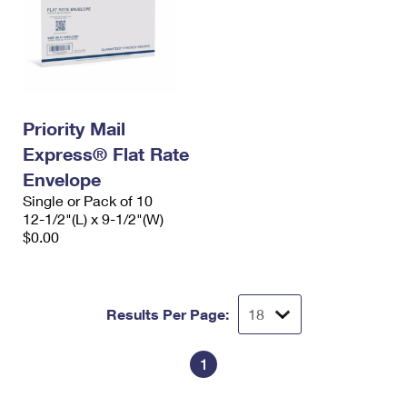
Priority Mail
Express® Flat Rate
Envelope
Single or Pack of 10
12-1/2"(L) x 9-1/2"(W)
$0.00
Results Per Page:
1