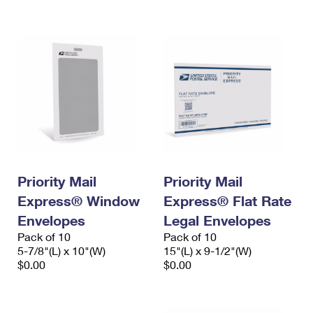
International Business Shipping
First-Class Mail International
Money Orders
Managing Business Mail
Filing an International Claim
Filing a Claim
USPS & Web Tools APIs
Requesting an International Refund
Requesting a Refund
Prices
Priority Mail
Priority Mail
Express® Window
Express® Flat Rate
Envelopes
Legal Envelopes
Pack of 10
Pack of 10
5-7/8"(L) x 10"(W)
15"(L) x 9-1/2"(W)
$0.00
$0.00