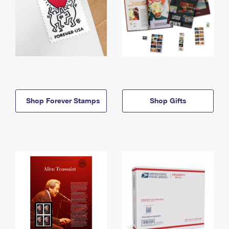
Shop Forever Stamps
Shop Gifts