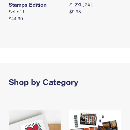
Stamps Edition
S, 2XL, 3XL
Set of 1
$9.95
$44.99
Shop by Category