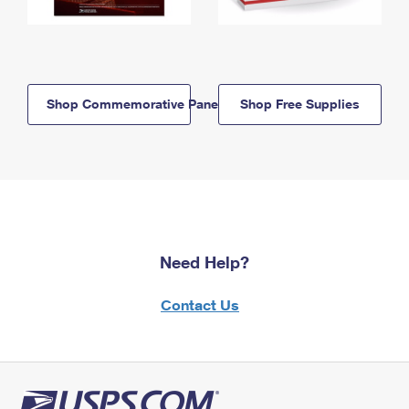
Shop Commemorative Panels
Shop Free Supplies
Need Help?
Contact Us