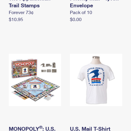
International Business Shipping
Trail Stamps
First-Class Mail International
Envelope
Money Orders
Forever 73¢
Pack of 10
Managing Business Mail
Filing an International Claim
Filing a Claim
$10.95
$0.00
USPS & Web Tools APIs
Requesting an International Refund
Requesting a Refund
Prices
®
MONOPOLY
: U.S.
U.S. Mail T-Shirt