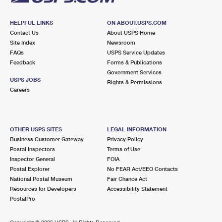
HELPFUL LINKS
ON ABOUT.USPS.COM
Contact Us
About USPS Home
Site Index
Newsroom
FAQs
USPS Service Updates
Feedback
Forms & Publications
Government Services
USPS JOBS
Rights & Permissions
Careers
OTHER USPS SITES
LEGAL INFORMATION
Business Customer Gateway
Privacy Policy
Postal Inspectors
Terms of Use
Inspector General
FOIA
Postal Explorer
No FEAR Act/EEO Contacts
National Postal Museum
Fair Chance Act
Resources for Developers
Accessibility Statement
PostalPro