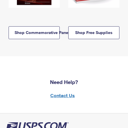
Shop Commemorative Panels
Shop Free Supplies
Need Help?
Contact Us