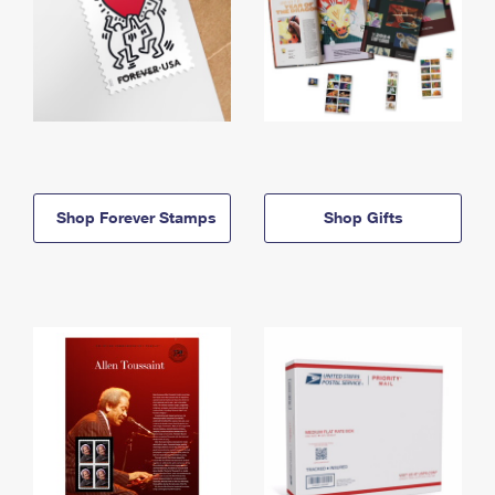
Shop Forever Stamps
Shop Gifts