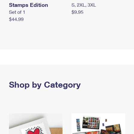
Stamps Edition
S, 2XL, 3XL
Set of 1
$9.95
$44.99
Shop by Category