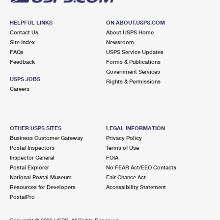
HELPFUL LINKS
ON ABOUT.USPS.COM
Contact Us
About USPS Home
Site Index
Newsroom
FAQs
USPS Service Updates
Feedback
Forms & Publications
Government Services
USPS JOBS
Rights & Permissions
Careers
OTHER USPS SITES
LEGAL INFORMATION
Business Customer Gateway
Privacy Policy
Postal Inspectors
Terms of Use
Inspector General
FOIA
Postal Explorer
No FEAR Act/EEO Contacts
National Postal Museum
Fair Chance Act
Resources for Developers
Accessibility Statement
PostalPro