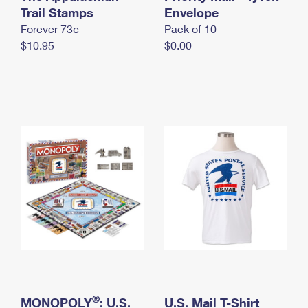
International Business Shipping
Trail Stamps
First-Class Mail International
Envelope
Money Orders
Forever 73¢
Pack of 10
Managing Business Mail
Filing an International Claim
Filing a Claim
$10.95
$0.00
USPS & Web Tools APIs
Requesting an International Refund
Requesting a Refund
Prices
®
MONOPOLY
: U.S.
U.S. Mail T-Shirt