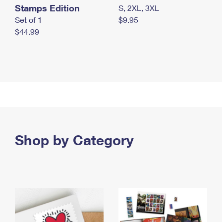
Stamps Edition
S, 2XL, 3XL
Set of 1
$9.95
$44.99
Shop by Category