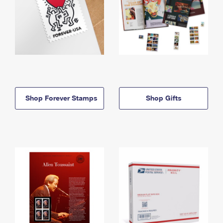
Shop Forever Stamps
Shop Gifts