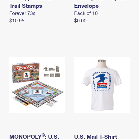
International Business Shipping
Trail Stamps
First-Class Mail International
Envelope
Money Orders
Forever 73¢
Pack of 10
Managing Business Mail
Filing an International Claim
Filing a Claim
$10.95
$0.00
USPS & Web Tools APIs
Requesting an International Refund
Requesting a Refund
Prices
®
MONOPOLY
: U.S.
U.S. Mail T-Shirt