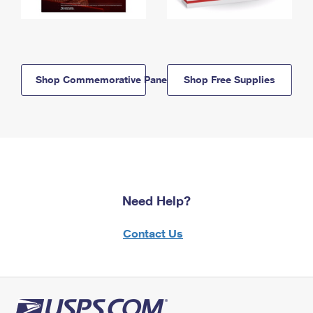
Shop Commemorative Panels
Shop Free Supplies
Need Help?
Contact Us