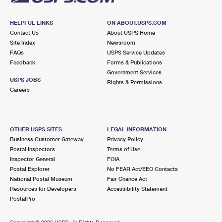
HELPFUL LINKS
ON ABOUT.USPS.COM
Contact Us
About USPS Home
Site Index
Newsroom
FAQs
USPS Service Updates
Feedback
Forms & Publications
Government Services
USPS JOBS
Rights & Permissions
Careers
OTHER USPS SITES
LEGAL INFORMATION
Business Customer Gateway
Privacy Policy
Postal Inspectors
Terms of Use
Inspector General
FOIA
Postal Explorer
No FEAR Act/EEO Contacts
National Postal Museum
Fair Chance Act
Resources for Developers
Accessibility Statement
PostalPro