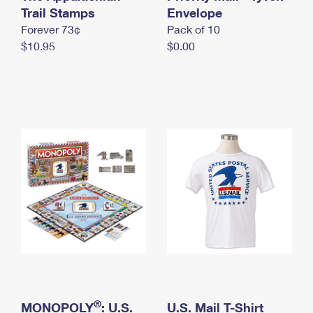
International Business Shipping
Trail Stamps
First-Class Mail International
Envelope
Money Orders
Forever 73¢
Pack of 10
Managing Business Mail
Filing an International Claim
Filing a Claim
$10.95
$0.00
USPS & Web Tools APIs
Requesting an International Refund
Requesting a Refund
Prices
®
MONOPOLY
: U.S.
U.S. Mail T-Shirt