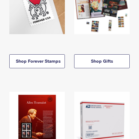
Shop Forever Stamps
Shop Gifts