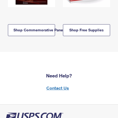
Shop Commemorative Panels
Shop Free Supplies
Need Help?
Contact Us