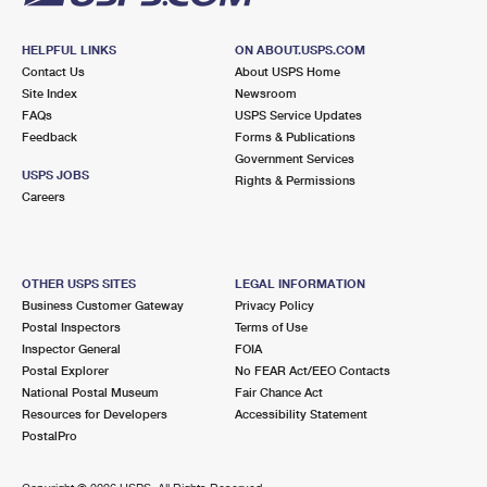
HELPFUL LINKS
ON ABOUT.USPS.COM
Contact Us
About USPS Home
Site Index
Newsroom
FAQs
USPS Service Updates
Feedback
Forms & Publications
Government Services
USPS JOBS
Rights & Permissions
Careers
OTHER USPS SITES
LEGAL INFORMATION
Business Customer Gateway
Privacy Policy
Postal Inspectors
Terms of Use
Inspector General
FOIA
Postal Explorer
No FEAR Act/EEO Contacts
National Postal Museum
Fair Chance Act
Resources for Developers
Accessibility Statement
PostalPro