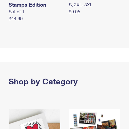
Stamps Edition
S, 2XL, 3XL
Set of 1
$9.95
$44.99
Shop by Category