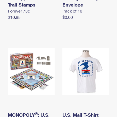
International Business Shipping
Trail Stamps
First-Class Mail International
Envelope
Money Orders
Forever 73¢
Pack of 10
Managing Business Mail
Filing an International Claim
Filing a Claim
$10.95
$0.00
USPS & Web Tools APIs
Requesting an International Refund
Requesting a Refund
Prices
®
MONOPOLY
: U.S.
U.S. Mail T-Shirt