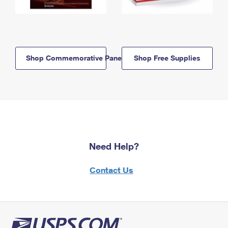
Shop Commemorative Panels
Shop Free Supplies
Need Help?
Contact Us