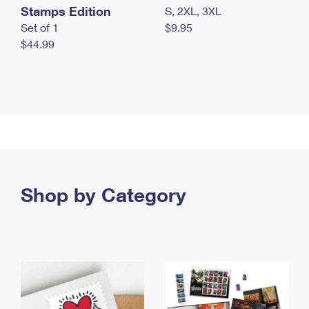
Stamps Edition
S, 2XL, 3XL
Set of 1
$9.95
$44.99
Shop by Category