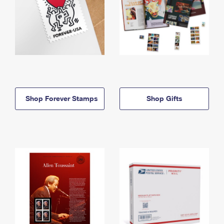
Shop Forever Stamps
Shop Gifts