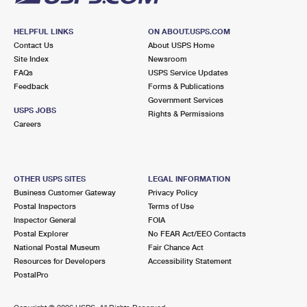
HELPFUL LINKS
ON ABOUT.USPS.COM
Contact Us
About USPS Home
Site Index
Newsroom
FAQs
USPS Service Updates
Feedback
Forms & Publications
Government Services
USPS JOBS
Rights & Permissions
Careers
OTHER USPS SITES
LEGAL INFORMATION
Business Customer Gateway
Privacy Policy
Postal Inspectors
Terms of Use
Inspector General
FOIA
Postal Explorer
No FEAR Act/EEO Contacts
National Postal Museum
Fair Chance Act
Resources for Developers
Accessibility Statement
PostalPro