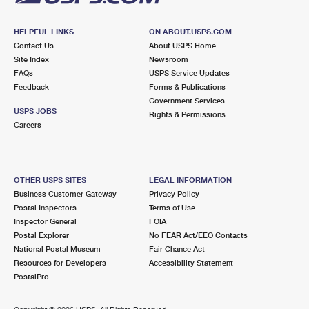
HELPFUL LINKS
ON ABOUT.USPS.COM
Contact Us
About USPS Home
Site Index
Newsroom
FAQs
USPS Service Updates
Feedback
Forms & Publications
Government Services
USPS JOBS
Rights & Permissions
Careers
OTHER USPS SITES
LEGAL INFORMATION
Business Customer Gateway
Privacy Policy
Postal Inspectors
Terms of Use
Inspector General
FOIA
Postal Explorer
No FEAR Act/EEO Contacts
National Postal Museum
Fair Chance Act
Resources for Developers
Accessibility Statement
PostalPro