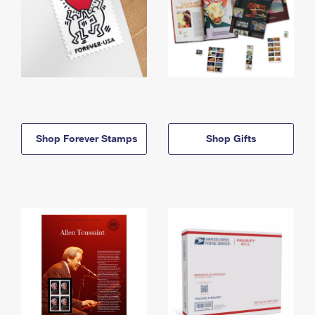
Shop Forever Stamps
Shop Gifts