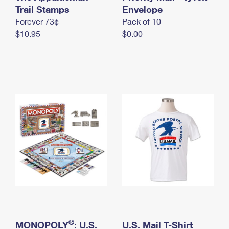
International Business Shipping
Trail Stamps
First-Class Mail International
Envelope
Money Orders
Forever 73¢
Pack of 10
Managing Business Mail
Filing an International Claim
Filing a Claim
$10.95
$0.00
USPS & Web Tools APIs
Requesting an International Refund
Requesting a Refund
Prices
®
MONOPOLY
: U.S.
U.S. Mail T-Shirt