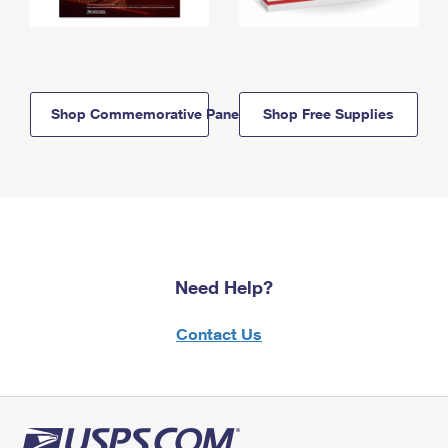
Shop Commemorative Panels
Shop Free Supplies
Need Help?
Contact Us