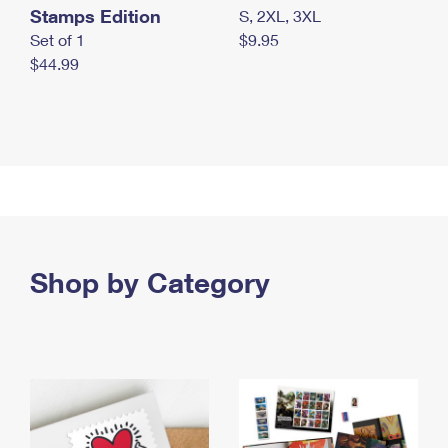
Stamps Edition
S, 2XL, 3XL
Set of 1
$9.95
$44.99
Shop by Category