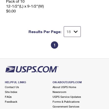
Pack of 10
12-1/2"(L) x 9-1/2"(W)
$0.00
Results Per Page:
1
HELPFUL LINKS
ON ABOUT.USPS.COM
Contact Us
About USPS Home
Site Index
Newsroom
FAQs
USPS Service Updates
Feedback
Forms & Publications
Government Services