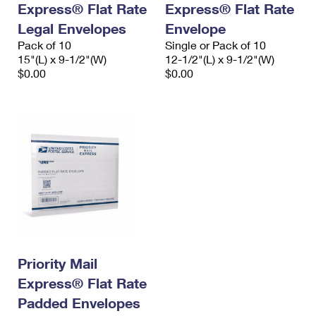
Express® Flat Rate
Express® Flat Rate
International Business Shipping
First-Class Mail International
Money Orders
Legal Envelopes
Envelope
Managing Business Mail
Filing an International Claim
Pack of 10
Filing a Claim
Single or Pack of 10
15"(L) x 9-1/2"(W)
12-1/2"(L) x 9-1/2"(W)
USPS & Web Tools APIs
Requesting an International Refund
$0.00
$0.00
Requesting a Refund
Prices
Priority Mail
Express® Flat Rate
Padded Envelopes