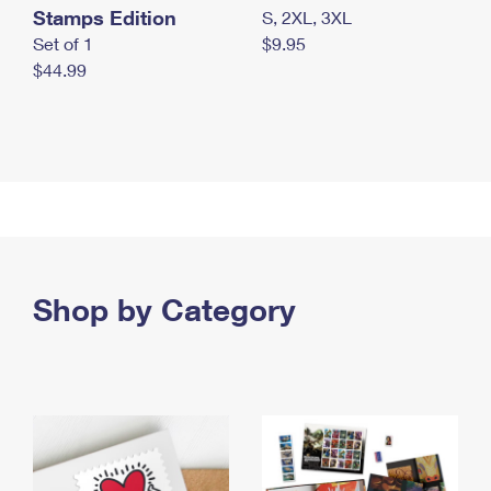
Stamps Edition
S, 2XL, 3XL
Set of 1
$9.95
$44.99
Shop by Category