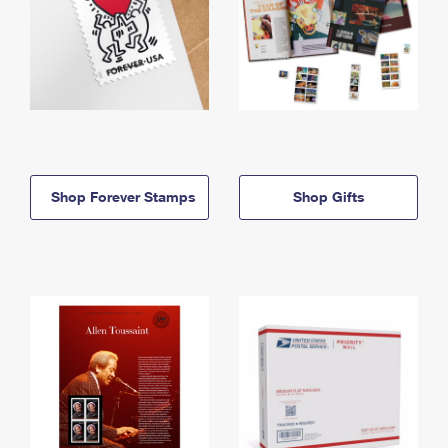
Shop Forever Stamps
Shop Gifts