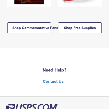
Shop Commemorative Panels
Shop Free Supplies
Need Help?
Contact Us