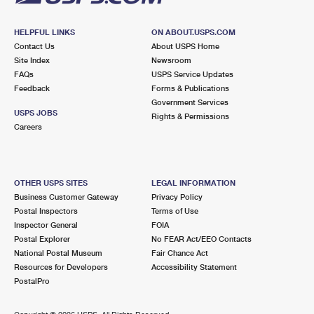
HELPFUL LINKS
ON ABOUT.USPS.COM
Contact Us
About USPS Home
Site Index
Newsroom
FAQs
USPS Service Updates
Feedback
Forms & Publications
Government Services
USPS JOBS
Rights & Permissions
Careers
OTHER USPS SITES
LEGAL INFORMATION
Business Customer Gateway
Privacy Policy
Postal Inspectors
Terms of Use
Inspector General
FOIA
Postal Explorer
No FEAR Act/EEO Contacts
National Postal Museum
Fair Chance Act
Resources for Developers
Accessibility Statement
PostalPro