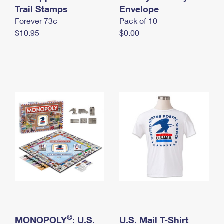
International Business Shipping
Trail Stamps
First-Class Mail International
Envelope
Money Orders
Forever 73¢
Pack of 10
Managing Business Mail
Filing an International Claim
Filing a Claim
$10.95
$0.00
USPS & Web Tools APIs
Requesting an International Refund
Requesting a Refund
Prices
®
MONOPOLY
: U.S.
U.S. Mail T-Shirt