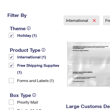
Change My
Rent/
Address
PO
Filter By
International
Fr
Theme
Holiday (1)
Product Type
International (1)
Free Shipping Supplies
(1)
Forms and Labels (1)
Box Type
Priority Mail
Large Customs Dec