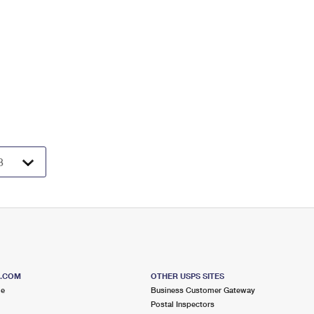
S.COM
OTHER USPS SITES
me
Business Customer Gateway
Postal Inspectors