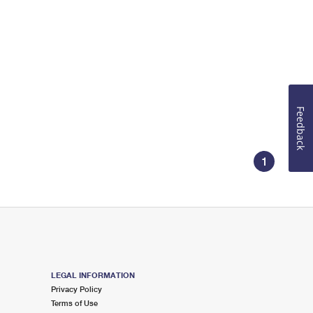
Feedback
1
LEGAL INFORMATION
Privacy Policy
Terms of Use