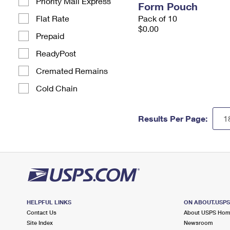
Priority Mail Express
Form Pouch
Flat Rate
Pack of 10
$0.00
Prepaid
ReadyPost
Cremated Remains
Cold Chain
Results Per Page:
HELPFUL LINKS
ON ABOUT.USP
Contact Us
About USPS Ho
Site Index
Newsroom