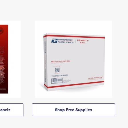
anels
Shop Free Supplies