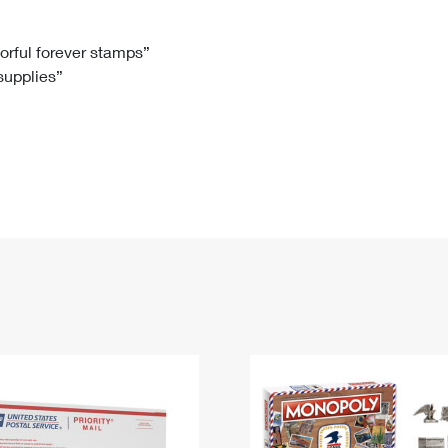
Tracking
Rent or Renew PO Box
Business Supplies
Renew a
Free Boxes
Click-N-Ship
Look Up
 Box
HS Codes
lorful forever stamps”
 supplies”
Transit Time Map