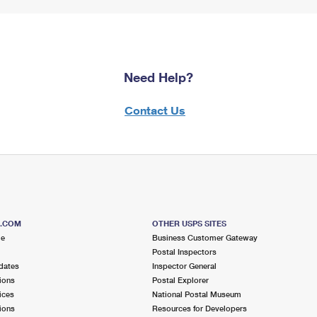
Need Help?
Contact Us
S.COM
OTHER USPS SITES
me
Business Customer Gateway
Postal Inspectors
dates
Inspector General
ions
Postal Explorer
ices
National Postal Museum
ions
Resources for Developers