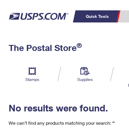
Quick Tools
C
Top Searches
®
The Postal Store
PO BOXES
PASSPORTS
Track a Package
Inf
P
Del
FREE BOXES
L
Stamps
Supplies
P
Schedule a
Calcula
Pickup
No results were found.
We can’t find any products matching your search:
‘’