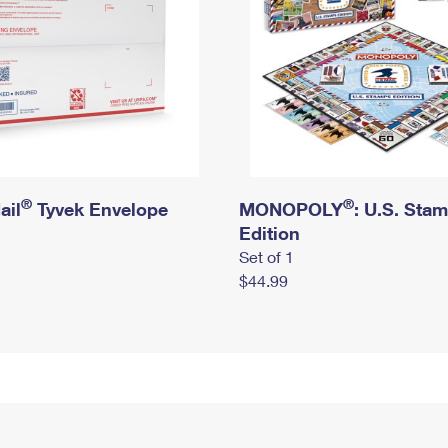
®
®
ail
Tyvek Envelope
MONOPOLY
: U.S. Sta
Edition
Set of 1
$44.99