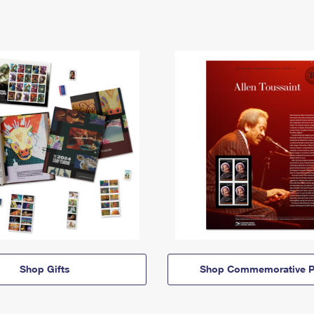
Shop Gifts
Shop Commemorative P