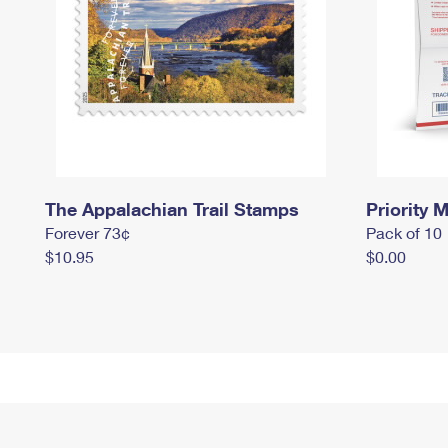
The Appalachian Trail Stamps
Priority M
Forever 73¢
Pack of 10
$10.95
$0.00