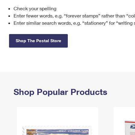
Check your spelling
Change My
Rent/
Address
PO
Enter fewer words, e.g. “forever stamps” rather than “co
Enter similar search words, e.g. “stationery” for “writing
Shop The Postal Store
Shop Popular Products