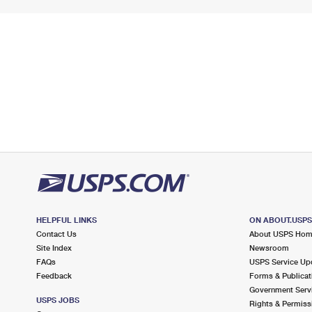
HELPFUL LINKS
ON ABOUT.USP
Contact Us
About USPS Ho
Site Index
Newsroom
FAQs
USPS Service Up
Feedback
Forms & Publicat
Government Serv
USPS JOBS
Rights & Permiss