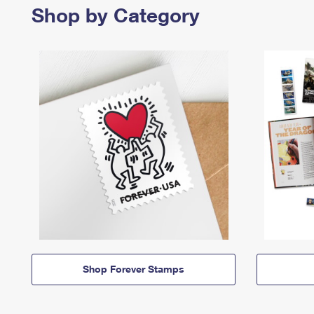
Shop by Category
Shop Forever Stamps