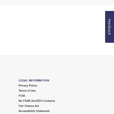
Feedback
LEGAL INFORMATION
Privacy Policy
Terms of Use
FOIA
No FEAR Act/EEO Contacts
Fair Chance Act
Accessibility Statement