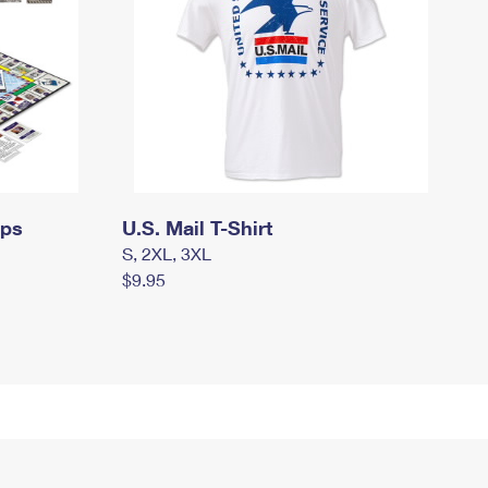
mps
U.S. Mail T-Shirt
S, 2XL, 3XL
$9.95