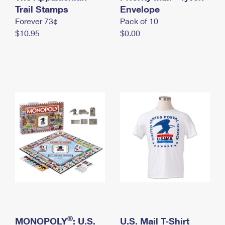
International Business Shipping
Trail Stamps
First-Class Mail International
Envelope
Money Orders
Forever 73¢
Pack of 10
Managing Business Mail
Filing an International Claim
Filing a Claim
$10.95
$0.00
USPS & Web Tools APIs
Requesting an International Refund
Requesting a Refund
Prices
®
MONOPOLY
: U.S.
U.S. Mail T-Shirt