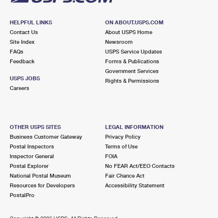
HELPFUL LINKS
ON ABOUT.USPS.COM
Contact Us
About USPS Home
Site Index
Newsroom
FAQs
USPS Service Updates
Feedback
Forms & Publications
Government Services
USPS JOBS
Rights & Permissions
Careers
OTHER USPS SITES
LEGAL INFORMATION
Business Customer Gateway
Privacy Policy
Postal Inspectors
Terms of Use
Inspector General
FOIA
Postal Explorer
No FEAR Act/EEO Contacts
National Postal Museum
Fair Chance Act
Resources for Developers
Accessibility Statement
PostalPro