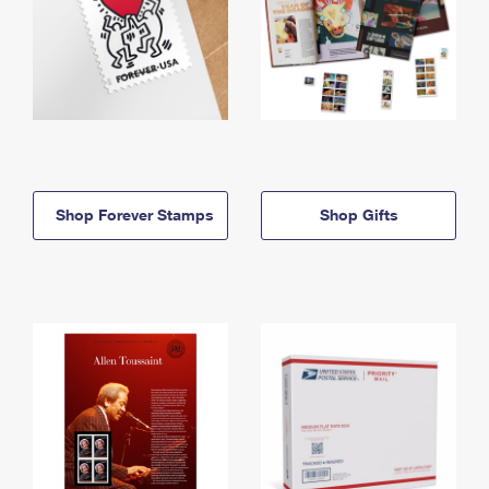
Shop Forever Stamps
Shop Gifts