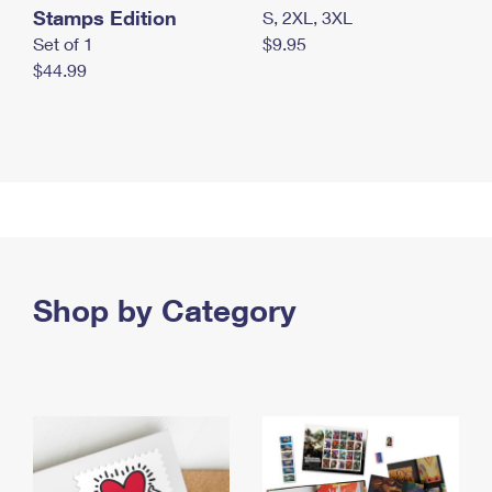
Stamps Edition
S, 2XL, 3XL
Set of 1
$9.95
$44.99
Shop by Category