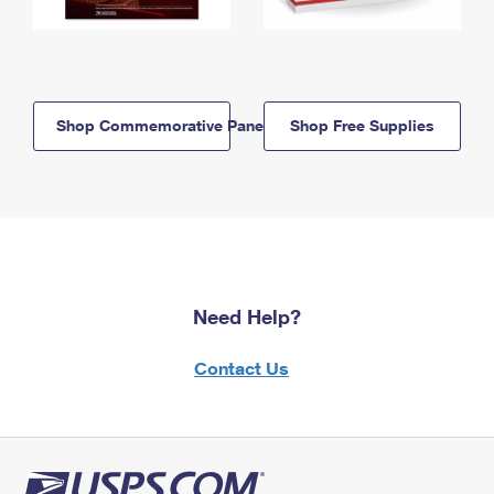
Shop Commemorative Panels
Shop Free Supplies
Need Help?
Contact Us