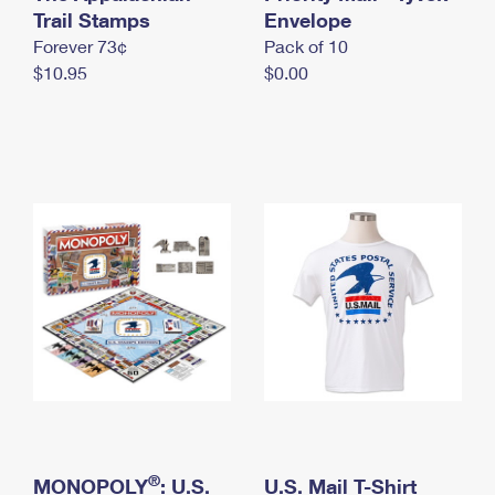
International Business Shipping
Trail Stamps
First-Class Mail International
Envelope
Money Orders
Forever 73¢
Pack of 10
Managing Business Mail
Filing an International Claim
Filing a Claim
$10.95
$0.00
USPS & Web Tools APIs
Requesting an International Refund
Requesting a Refund
Prices
®
MONOPOLY
: U.S.
U.S. Mail T-Shirt