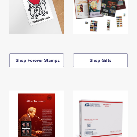
Shop Forever Stamps
Shop Gifts