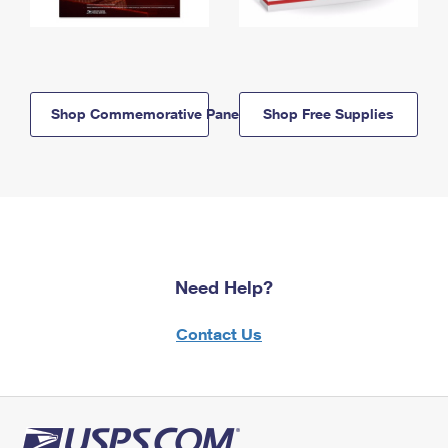
Shop Commemorative Panels
Shop Free Supplies
Need Help?
Contact Us