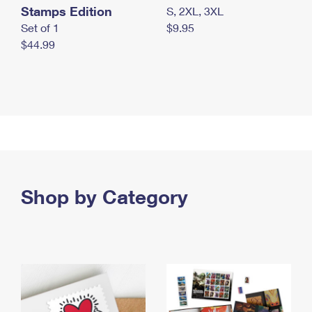
Stamps Edition
S, 2XL, 3XL
Set of 1
$9.95
$44.99
Shop by Category