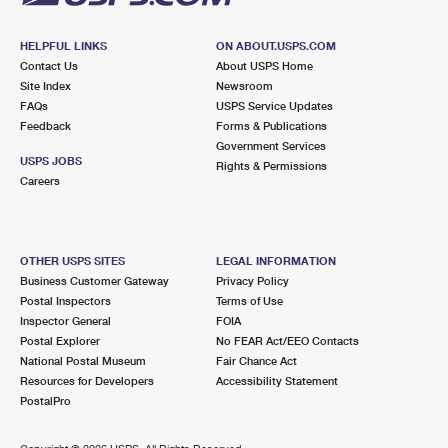
HELPFUL LINKS
ON ABOUT.USPS.COM
Contact Us
About USPS Home
Site Index
Newsroom
FAQs
USPS Service Updates
Feedback
Forms & Publications
Government Services
USPS JOBS
Rights & Permissions
Careers
OTHER USPS SITES
LEGAL INFORMATION
Business Customer Gateway
Privacy Policy
Postal Inspectors
Terms of Use
Inspector General
FOIA
Postal Explorer
No FEAR Act/EEO Contacts
National Postal Museum
Fair Chance Act
Resources for Developers
Accessibility Statement
PostalPro