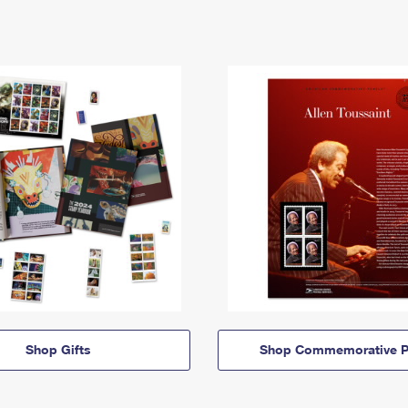
Shop Gifts
Shop Commemorative P