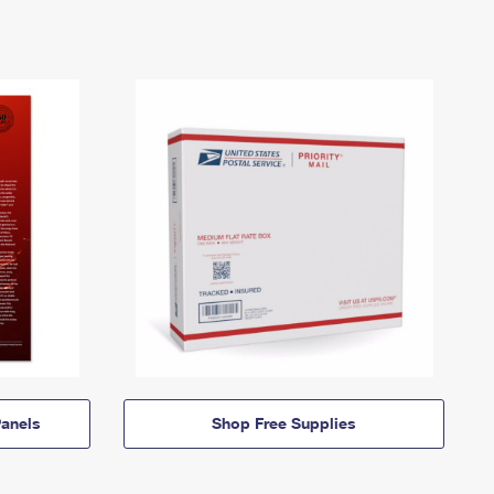
anels
Shop Free Supplies