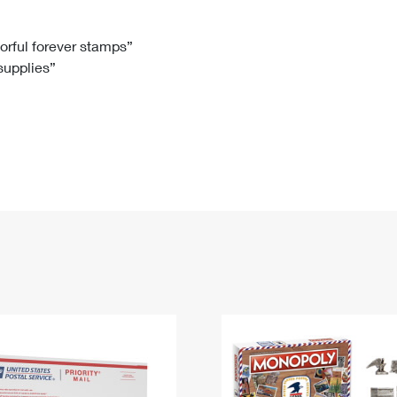
Tracking
Rent or Renew PO Box
Business Supplies
Renew a
Free Boxes
Click-N-Ship
Look Up
 Box
HS Codes
lorful forever stamps”
 supplies”
Transit Time Map