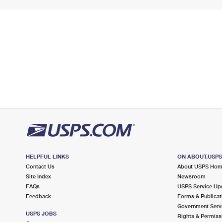
HELPFUL LINKS
ON ABOUT.USP
Contact Us
About USPS Ho
Site Index
Newsroom
FAQs
USPS Service Up
Feedback
Forms & Publicat
Government Serv
USPS JOBS
Rights & Permiss