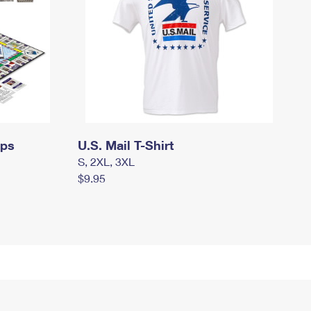
mps
U.S. Mail T-Shirt
S, 2XL, 3XL
$9.95