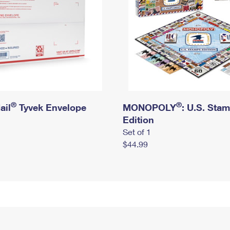
®
®
ail
Tyvek Envelope
MONOPOLY
: U.S. Sta
Edition
Set of 1
$44.99