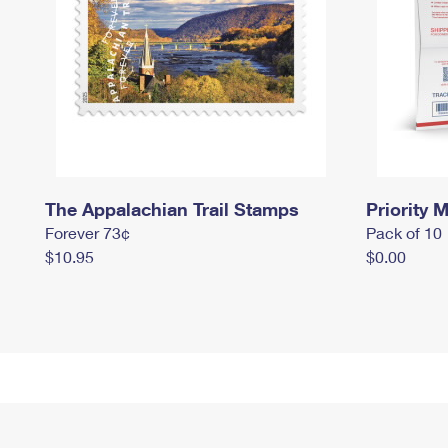
The Appalachian Trail Stamps
Priority M
Forever 73¢
Pack of 10
$10.95
$0.00