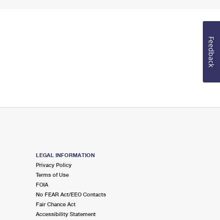
Feedback
LEGAL INFORMATION
Privacy Policy
Terms of Use
FOIA
No FEAR Act/EEO Contacts
Fair Chance Act
Accessibility Statement