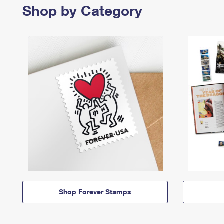
Shop by Category
Shop Forever Stamps