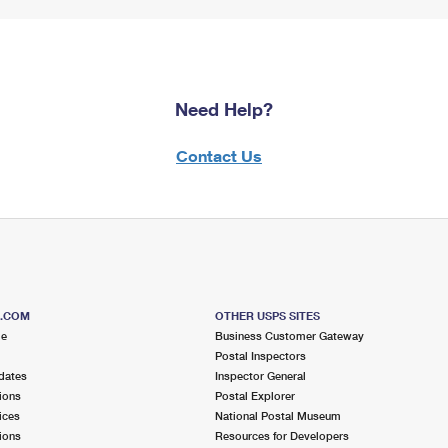
Need Help?
Contact Us
S.COM
OTHER USPS SITES
me
Business Customer Gateway
Postal Inspectors
dates
Inspector General
ions
Postal Explorer
ices
National Postal Museum
ions
Resources for Developers