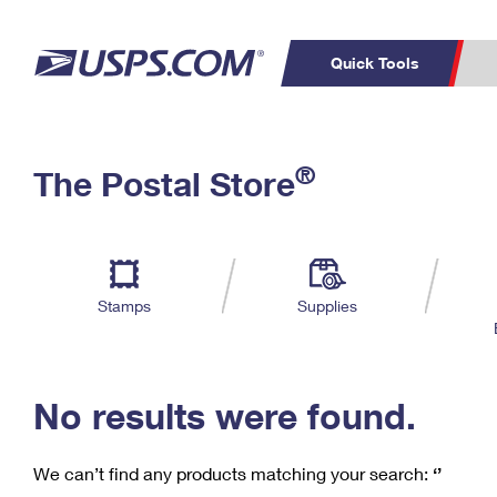
Quick Tools
C
Top Searches
®
The Postal Store
PO BOXES
PASSPORTS
Track a Package
Inf
P
Del
FREE BOXES
L
Stamps
Supplies
P
Schedule a
Calcula
Pickup
No results were found.
We can’t find any products matching your search:
‘’