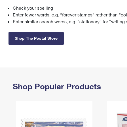
Check your spelling
Change My
Rent/
Address
PO
Enter fewer words, e.g. “forever stamps” rather than “co
Enter similar search words, e.g. “stationery” for “writing
Shop The Postal Store
Shop Popular Products