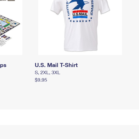
mps
U.S. Mail T-Shirt
S, 2XL, 3XL
$9.95