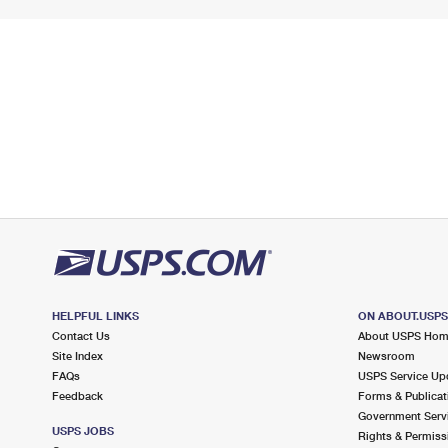
HELPFUL LINKS
ON ABOUT.USP
Contact Us
About USPS Ho
Site Index
Newsroom
FAQs
USPS Service Up
Feedback
Forms & Publicat
Government Serv
USPS JOBS
Rights & Permiss