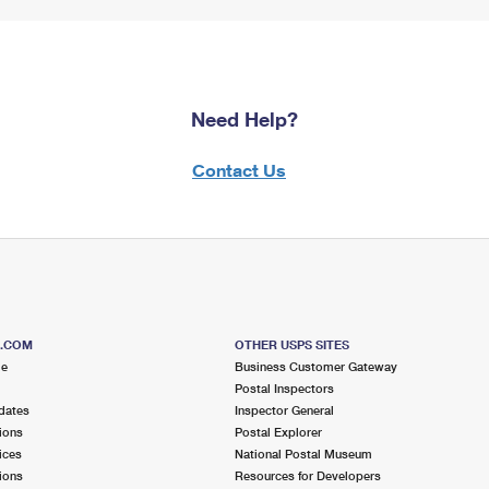
Need Help?
Contact Us
S.COM
OTHER USPS SITES
me
Business Customer Gateway
Postal Inspectors
dates
Inspector General
ions
Postal Explorer
ices
National Postal Museum
ions
Resources for Developers