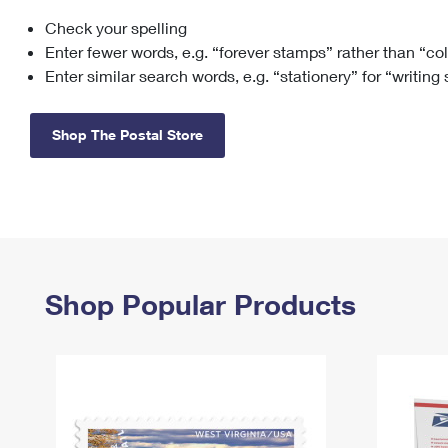
Check your spelling
Change My
Rent/
Address
PO
Enter fewer words, e.g. “forever stamps” rather than “co
Enter similar search words, e.g. “stationery” for “writing
Shop The Postal Store
Shop Popular Products