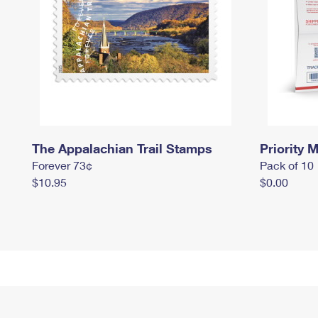
The Appalachian Trail Stamps
Priority M
Forever 73¢
Pack of 10
$10.95
$0.00