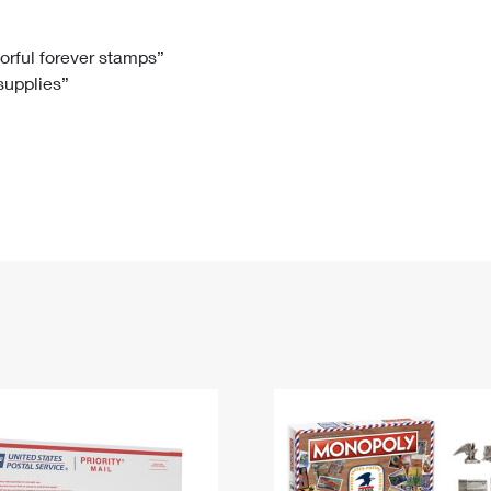
Tracking
Rent or Renew PO Box
Business Supplies
Renew a
Free Boxes
Click-N-Ship
Look Up
 Box
HS Codes
lorful forever stamps”
 supplies”
Transit Time Map