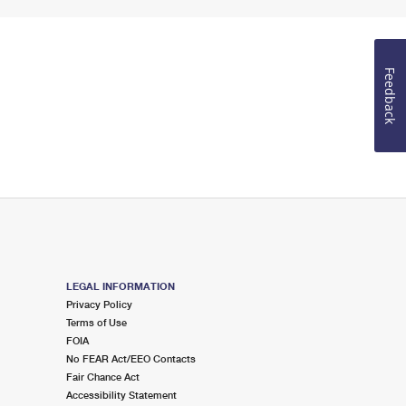
Feedback
LEGAL INFORMATION
Privacy Policy
Terms of Use
FOIA
No FEAR Act/EEO Contacts
Fair Chance Act
Accessibility Statement