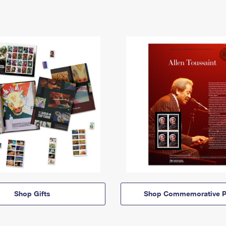
Shop Gifts
Shop Commemorative P