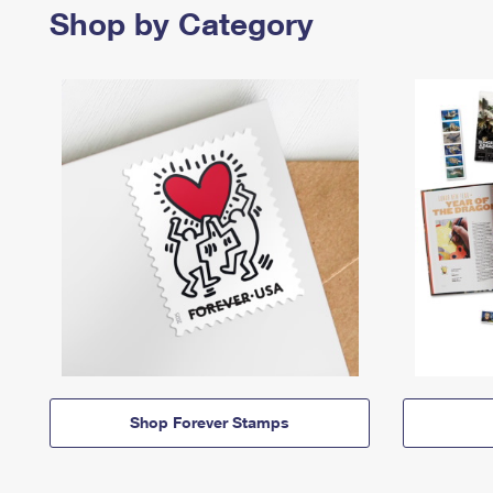
Shop by Category
Shop Forever Stamps