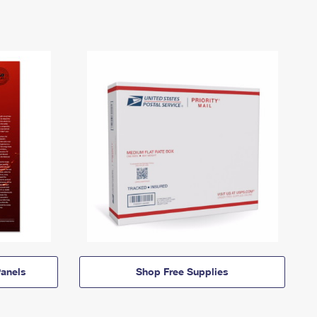
anels
Shop Free Supplies