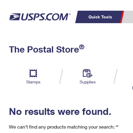
Quick Tools
C
Top Searches
®
The Postal Store
PO BOXES
PASSPORTS
Track a Package
Inf
P
Del
FREE BOXES
L
Stamps
Supplies
P
Schedule a
Calcula
Pickup
No results were found.
We can’t find any products matching your search:
‘’