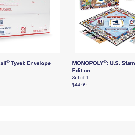
®
®
ail
Tyvek Envelope
MONOPOLY
: U.S. Sta
Edition
Set of 1
$44.99