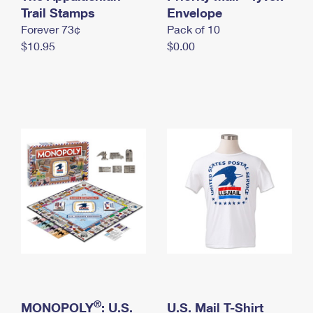
International Business Shipping
Trail Stamps
First-Class Mail International
Envelope
Money Orders
Forever 73¢
Pack of 10
Managing Business Mail
Filing an International Claim
Filing a Claim
$10.95
$0.00
USPS & Web Tools APIs
Requesting an International Refund
Requesting a Refund
Prices
®
MONOPOLY
: U.S.
U.S. Mail T-Shirt