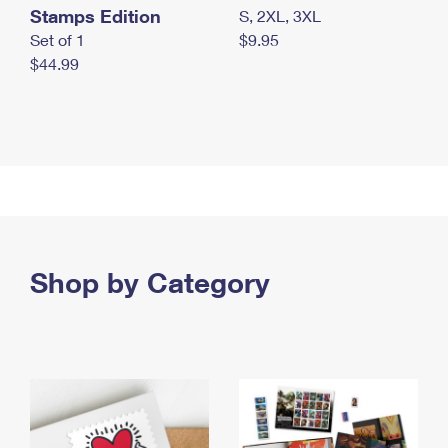
Stamps Edition
S, 2XL, 3XL
Set of 1
$9.95
$44.99
Shop by Category