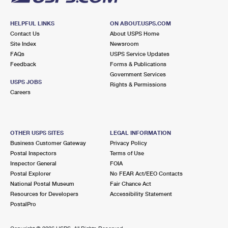
HELPFUL LINKS
ON ABOUT.USPS.COM
Contact Us
About USPS Home
Site Index
Newsroom
FAQs
USPS Service Updates
Feedback
Forms & Publications
Government Services
USPS JOBS
Rights & Permissions
Careers
OTHER USPS SITES
LEGAL INFORMATION
Business Customer Gateway
Privacy Policy
Postal Inspectors
Terms of Use
Inspector General
FOIA
Postal Explorer
No FEAR Act/EEO Contacts
National Postal Museum
Fair Chance Act
Resources for Developers
Accessibility Statement
PostalPro