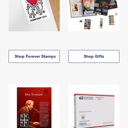
Shop Forever Stamps
Shop Gifts