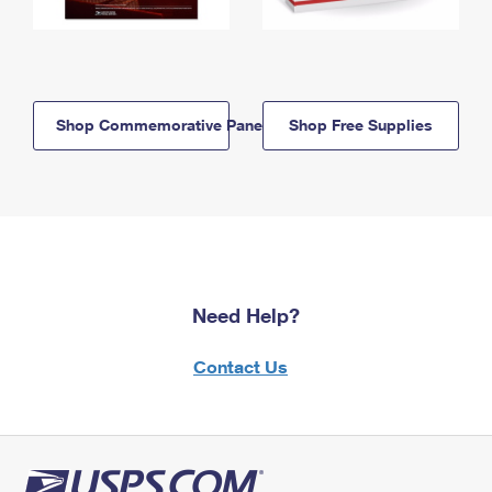
Shop Commemorative Panels
Shop Free Supplies
Need Help?
Contact Us