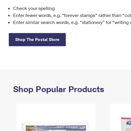
Check your spelling
Change My
Rent/
Address
PO
Enter fewer words, e.g. “forever stamps” rather than “co
Enter similar search words, e.g. “stationery” for “writing
Shop The Postal Store
Shop Popular Products