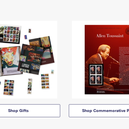
Shop Gifts
Shop Commemorative P