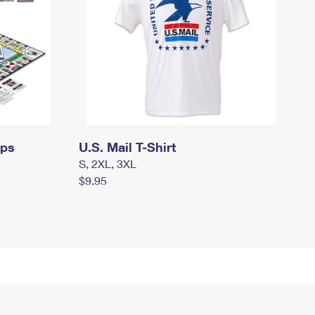
mps
U.S. Mail T-Shirt
S, 2XL, 3XL
$9.95