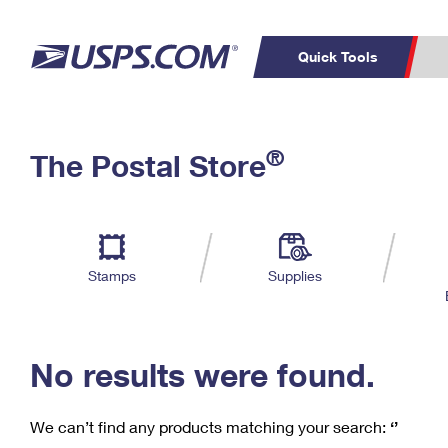
Quick Tools
C
Top Searches
®
The Postal Store
PO BOXES
PASSPORTS
Track a Package
Inf
P
Del
FREE BOXES
L
Stamps
Supplies
P
Schedule a
Calcula
Pickup
No results were found.
We can’t find any products matching your search:
‘’