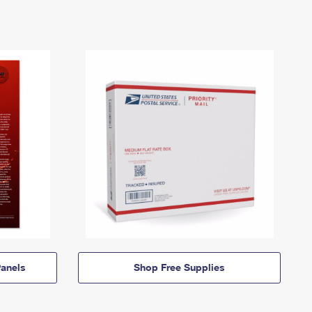
anels
Shop Free Supplies