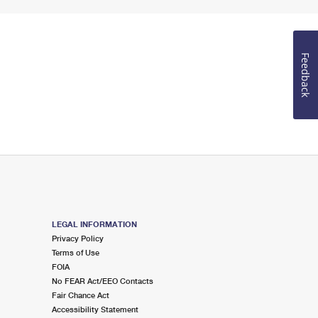
Feedback
LEGAL INFORMATION
Privacy Policy
Terms of Use
FOIA
No FEAR Act/EEO Contacts
Fair Chance Act
Accessibility Statement