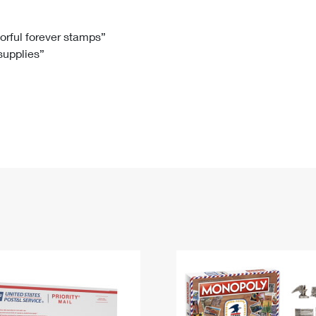
Tracking
Rent or Renew PO Box
Business Supplies
Renew a
Free Boxes
Click-N-Ship
Look Up
 Box
HS Codes
lorful forever stamps”
 supplies”
Transit Time Map