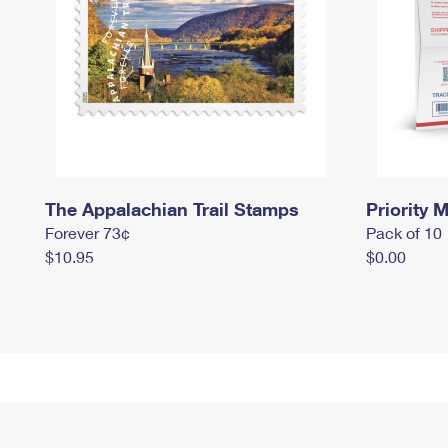
The Appalachian Trail Stamps
Priority M
Forever 73¢
Pack of 10
$10.95
$0.00