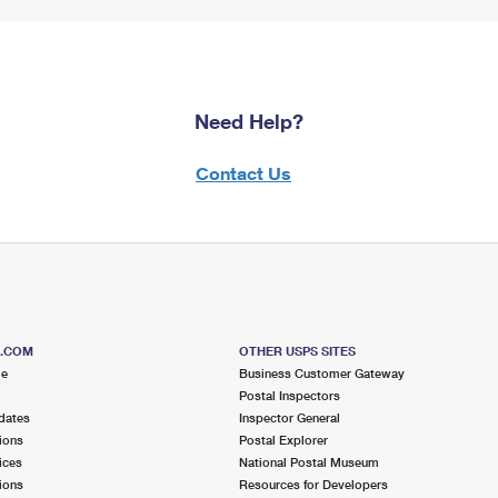
Need Help?
Contact Us
S.COM
OTHER USPS SITES
me
Business Customer Gateway
Postal Inspectors
dates
Inspector General
ions
Postal Explorer
ices
National Postal Museum
ions
Resources for Developers