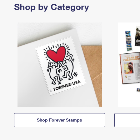
Shop by Category
Shop Forever Stamps