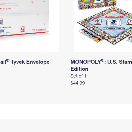
®
®
ail
Tyvek Envelope
MONOPOLY
: U.S. Sta
Edition
Set of 1
$44.99