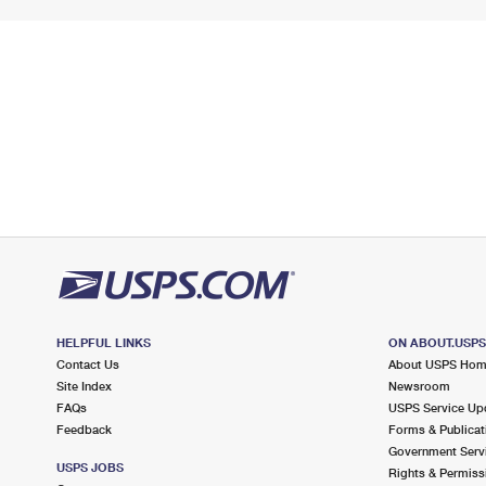
HELPFUL LINKS
ON ABOUT.USP
Contact Us
About USPS Ho
Site Index
Newsroom
FAQs
USPS Service Up
Feedback
Forms & Publicat
Government Serv
USPS JOBS
Rights & Permiss