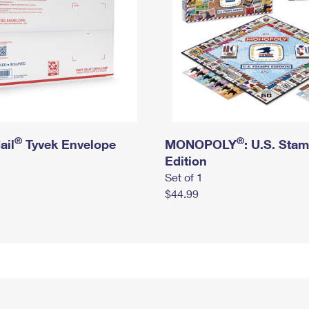
®
®
ail
Tyvek Envelope
MONOPOLY
: U.S. Sta
Edition
Set of 1
$44.99