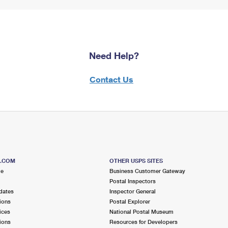
Need Help?
Contact Us
S.COM
OTHER USPS SITES
me
Business Customer Gateway
Postal Inspectors
dates
Inspector General
ions
Postal Explorer
ices
National Postal Museum
ions
Resources for Developers