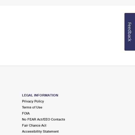
Feedback
LEGAL INFORMATION
Privacy Policy
Terms of Use
FOIA
No FEAR Act/EEO Contacts
Fair Chance Act
Accessibility Statement