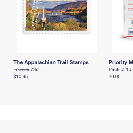
The Appalachian Trail Stamps
Priority M
Forever 73¢
Pack of 10
$10.95
$0.00