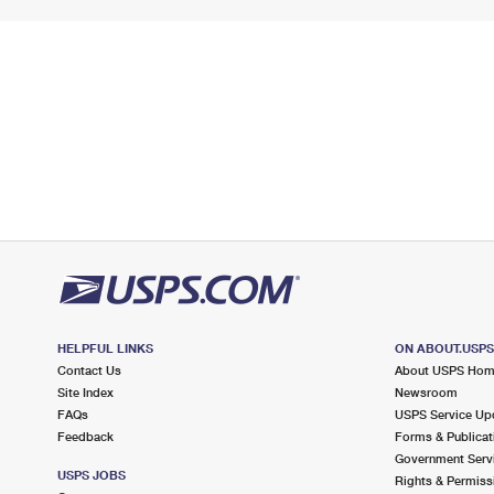
HELPFUL LINKS
ON ABOUT.USP
Contact Us
About USPS Ho
Site Index
Newsroom
FAQs
USPS Service Up
Feedback
Forms & Publicat
Government Serv
USPS JOBS
Rights & Permiss