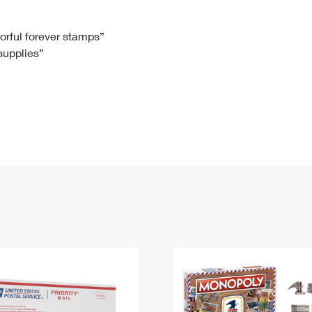
Tracking
Rent or Renew PO Box
Business Supplies
Renew a
Free Boxes
Click-N-Ship
Look Up
 Box
HS Codes
lorful forever stamps”
 supplies”
Transit Time Map