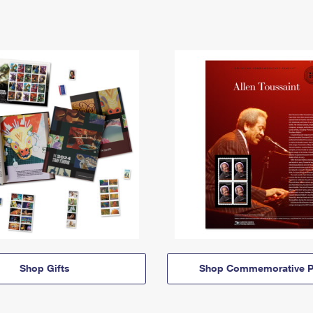
Shop Gifts
Shop Commemorative P