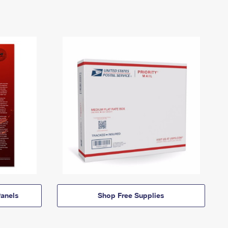
anels
Shop Free Supplies