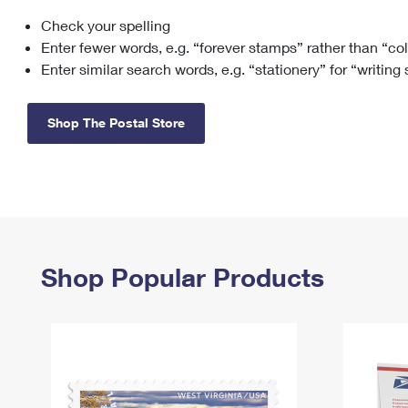
Check your spelling
Change My
Rent/
Address
PO
Enter fewer words, e.g. “forever stamps” rather than “co
Enter similar search words, e.g. “stationery” for “writing
Shop The Postal Store
Shop Popular Products