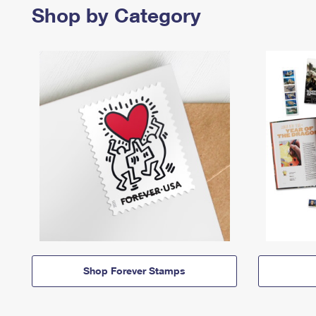
Shop by Category
Shop Forever Stamps