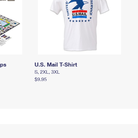
mps
U.S. Mail T-Shirt
S, 2XL, 3XL
$9.95