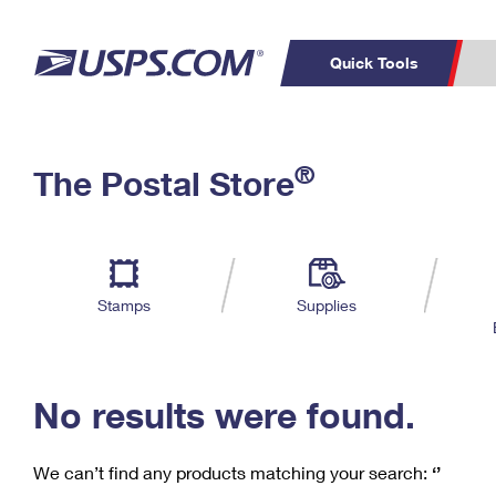
Quick Tools
C
Top Searches
®
The Postal Store
PO BOXES
PASSPORTS
Track a Package
Inf
P
Del
FREE BOXES
L
Stamps
Supplies
P
Schedule a
Calcula
Pickup
No results were found.
We can’t find any products matching your search:
‘’