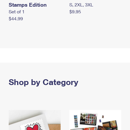
Stamps Edition
S, 2XL, 3XL
Set of 1
$9.95
$44.99
Shop by Category