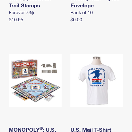
International Business Shipping
Trail Stamps
First-Class Mail International
Envelope
Money Orders
Forever 73¢
Pack of 10
Managing Business Mail
Filing an International Claim
Filing a Claim
$10.95
$0.00
USPS & Web Tools APIs
Requesting an International Refund
Requesting a Refund
Prices
®
MONOPOLY
: U.S.
U.S. Mail T-Shirt