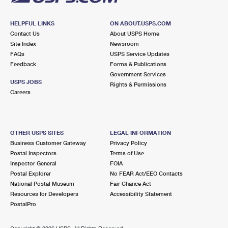
HELPFUL LINKS
ON ABOUT.USPS.COM
Contact Us
About USPS Home
Site Index
Newsroom
FAQs
USPS Service Updates
Feedback
Forms & Publications
Government Services
USPS JOBS
Rights & Permissions
Careers
OTHER USPS SITES
LEGAL INFORMATION
Business Customer Gateway
Privacy Policy
Postal Inspectors
Terms of Use
Inspector General
FOIA
Postal Explorer
No FEAR Act/EEO Contacts
National Postal Museum
Fair Chance Act
Resources for Developers
Accessibility Statement
PostalPro