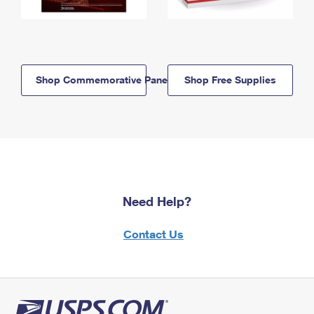
Shop Commemorative Panels
Shop Free Supplies
Need Help?
Contact Us