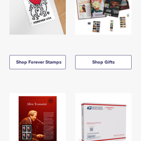
Shop Forever Stamps
Shop Gifts