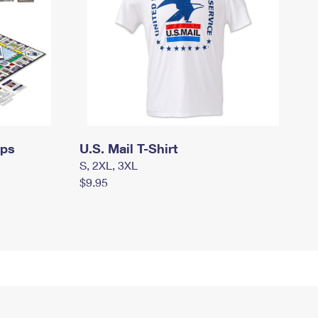
mps
U.S. Mail T-Shirt
S, 2XL, 3XL
$9.95