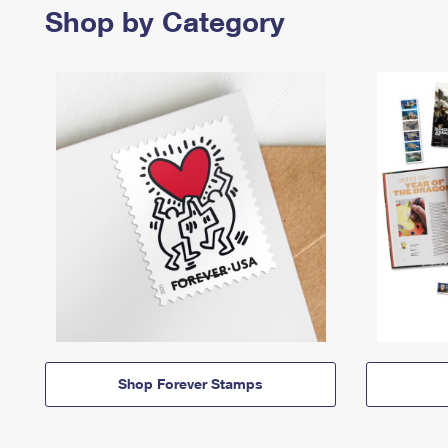
Shop by Category
Shop Forever Stamps