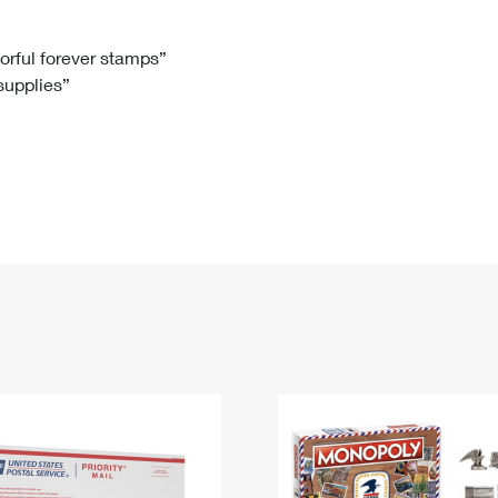
Tracking
Rent or Renew PO Box
Business Supplies
Renew a
Free Boxes
Click-N-Ship
Look Up
 Box
HS Codes
lorful forever stamps”
 supplies”
Transit Time Map