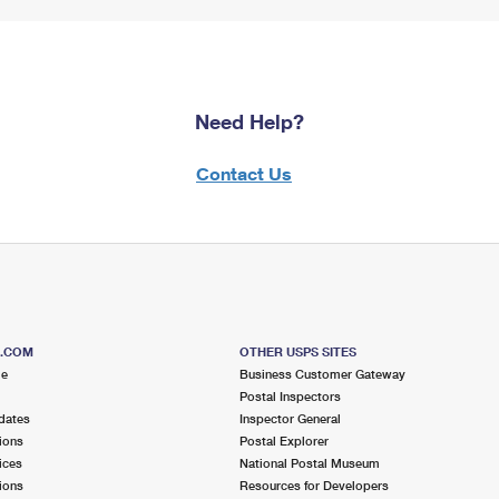
Need Help?
Contact Us
S.COM
OTHER USPS SITES
me
Business Customer Gateway
Postal Inspectors
dates
Inspector General
ions
Postal Explorer
ices
National Postal Museum
ions
Resources for Developers