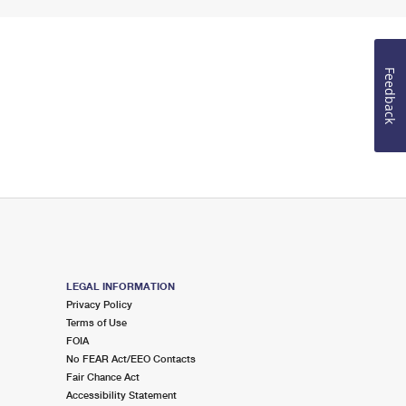
Feedback
LEGAL INFORMATION
Privacy Policy
Terms of Use
FOIA
No FEAR Act/EEO Contacts
Fair Chance Act
Accessibility Statement