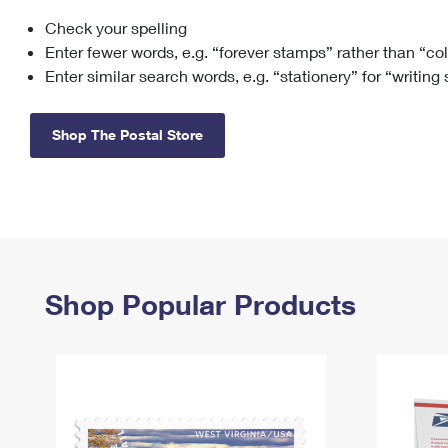
Check your spelling
Change My
Rent/
Address
PO
Enter fewer words, e.g. “forever stamps” rather than “co
Enter similar search words, e.g. “stationery” for “writing
Shop The Postal Store
Shop Popular Products