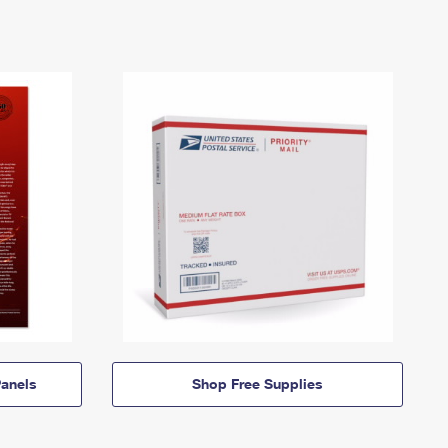
anels
Shop Free Supplies