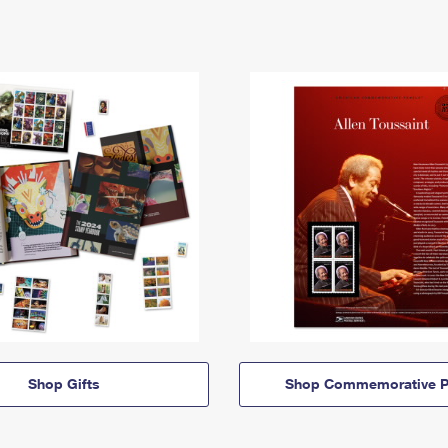
Shop Gifts
Shop Commemorative P