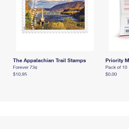
The Appalachian Trail Stamps
Priority M
Forever 73¢
Pack of 10
$10.95
$0.00