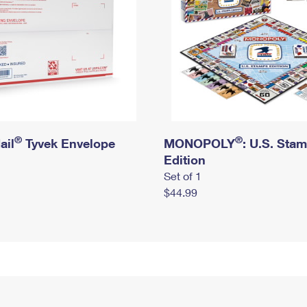
®
®
ail
Tyvek Envelope
MONOPOLY
: U.S. Sta
Edition
Set of 1
$44.99