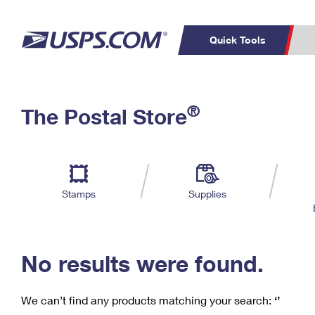
Quick Tools
C
Top Searches
®
The Postal Store
PO BOXES
PASSPORTS
Track a Package
Inf
P
Del
FREE BOXES
L
Stamps
Supplies
P
Schedule a
Calcula
Pickup
No results were found.
We can’t find any products matching your search:
‘’