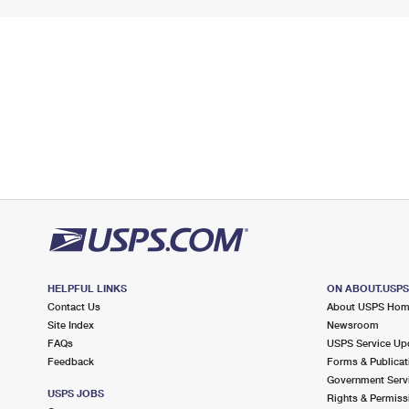
HELPFUL LINKS
ON ABOUT.USP
Contact Us
About USPS Ho
Site Index
Newsroom
FAQs
USPS Service Up
Feedback
Forms & Publicat
Government Serv
USPS JOBS
Rights & Permiss