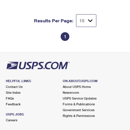
Results Per Page:
1
HELPFUL LINKS
ON ABOUT.USPS.COM
Contact Us
About USPS Home
Site Index
Newsroom
FAQs
USPS Service Updates
Feedback
Forms & Publications
Government Services
USPS JOBS
Rights & Permissions
Careers