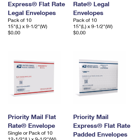
Express® Flat Rate
Rate® Legal
International Business Shipping
First-Class Mail International
Money Orders
Legal Envelopes
Envelopes
Managing Business Mail
Filing an International Claim
Pack of 10
Filing a Claim
Pack of 10
15"(L) x 9-1/2"(W)
15"(L) x 9-1/2"(W)
USPS & Web Tools APIs
Requesting an International Refund
$0.00
$0.00
Requesting a Refund
Prices
Priority Mail Flat
Priority Mail
Rate® Envelope
Express® Flat Rate
Single or Pack of 10
Padded Envelopes
12-1/2"(L) x 9-1/2"(W)