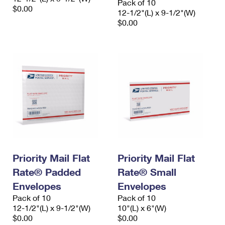
Pack of 10
$0.00
12-1/2"(L) x 9-1/2"(W)
$0.00
Priority Mail Flat
Priority Mail Flat
Rate® Padded
Rate® Small
Envelopes
Envelopes
Pack of 10
Pack of 10
12-1/2"(L) x 9-1/2"(W)
10"(L) x 6"(W)
$0.00
$0.00