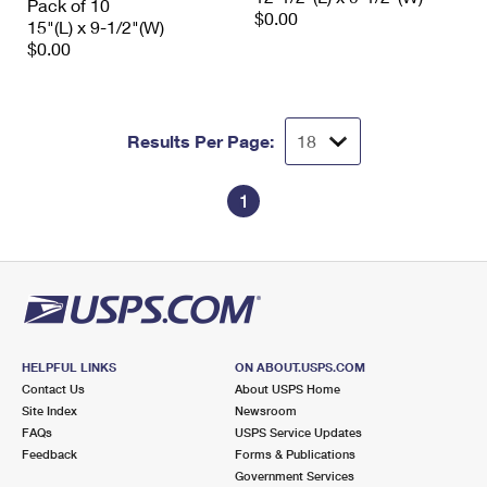
Pack of 10
$0.00
15"(L) x 9-1/2"(W)
$0.00
Results Per Page:
1
HELPFUL LINKS
ON ABOUT.USPS.COM
Contact Us
About USPS Home
Site Index
Newsroom
FAQs
USPS Service Updates
Feedback
Forms & Publications
Government Services