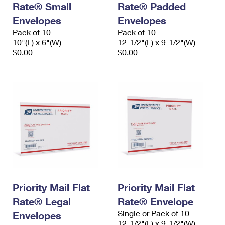
Rate® Small
Rate® Padded
International Business Shipping
First-Class Mail International
Money Orders
Envelopes
Envelopes
Managing Business Mail
Filing an International Claim
Pack of 10
Filing a Claim
Pack of 10
10"(L) x 6"(W)
12-1/2"(L) x 9-1/2"(W)
USPS & Web Tools APIs
Requesting an International Refund
$0.00
$0.00
Requesting a Refund
Prices
Priority Mail Flat
Priority Mail Flat
Rate® Legal
Rate® Envelope
Single or Pack of 10
Envelopes
12-1/2"(L) x 9-1/2"(W)