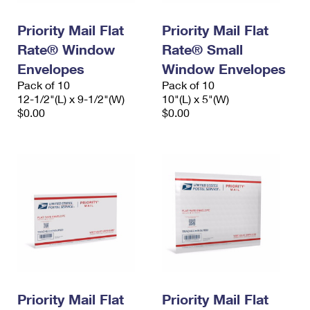
PO Boxes
Customized Direct Mail
Ship to USPS Smart Locker
Shipping Internationally Online
Priority Mail Flat
Priority Mail Flat
Mailbox Guidelines
Political Mail
Label Broker
Rate® Window
Rate® Small
International Insurance & Extra Services
Mail for the Deceased
Promotions & Incentives
Envelopes
Window Envelopes
Custom Mail, Cards, & Envelopes
Completing Customs Forms
Pack of 10
Pack of 10
Informed Delivery Marketing
12-1/2"(L) x 9-1/2"(W)
Postage Prices
10"(L) x 5"(W)
Military & Diplomatic Mail
$0.00
$0.00
USPS Connect
Mail & Shipping Services
Sending Money Abroad
eCommerce
Priority Mail Express
Passports
Local
Priority Mail
Comparing International Shipping
Postage Options
Services
USPS Ground Advantage
Verifying Postage
Priority Mail Express International
First-Class Mail
Returns Services
Priority Mail International
Military & Diplomatic Mail
Label Broker for Business
First-Class Package International Service
Priority Mail Flat
Redirecting a Package
Priority Mail Flat