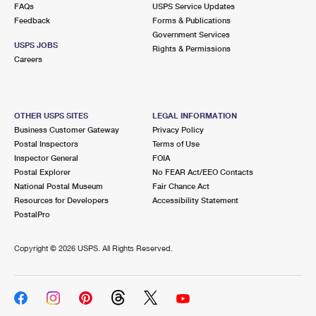
FAQs
USPS Service Updates
Feedback
Forms & Publications
Government Services
USPS JOBS
Rights & Permissions
Careers
OTHER USPS SITES
LEGAL INFORMATION
Business Customer Gateway
Privacy Policy
Postal Inspectors
Terms of Use
Inspector General
FOIA
Postal Explorer
No FEAR Act/EEO Contacts
National Postal Museum
Fair Chance Act
Resources for Developers
Accessibility Statement
PostalPro
Copyright ©
2026 USPS. All Rights Reserved.