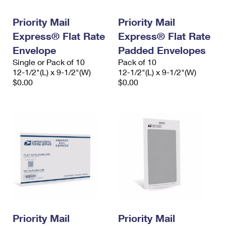
PO Boxes
Customized Direct Mail
Ship to USPS Smart Locker
Shipping Internationally Online
Priority Mail
Priority Mail
Mailbox Guidelines
Political Mail
Label Broker
Express® Flat Rate
Express® Flat Rate
International Insurance & Extra Services
Mail for the Deceased
Promotions & Incentives
Envelope
Padded Envelopes
Custom Mail, Cards, & Envelopes
Completing Customs Forms
Single or Pack of 10
Pack of 10
Informed Delivery Marketing
12-1/2"(L) x 9-1/2"(W)
Postage Prices
12-1/2"(L) x 9-1/2"(W)
Military & Diplomatic Mail
$0.00
$0.00
USPS Connect
Mail & Shipping Services
Sending Money Abroad
eCommerce
Priority Mail Express
Passports
Local
Priority Mail
Comparing International Shipping
Postage Options
Services
USPS Ground Advantage
Verifying Postage
Priority Mail Express International
First-Class Mail
Returns Services
Priority Mail International
Military & Diplomatic Mail
Label Broker for Business
First-Class Package International Service
Priority Mail
Redirecting a Package
Priority Mail