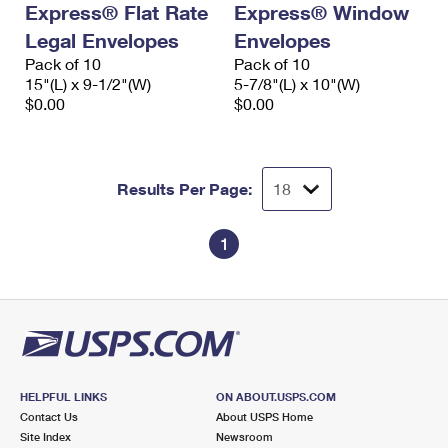
Express® Flat Rate
Express® Window
International Business Shipping
First-Class Mail International
Money Orders
Legal Envelopes
Envelopes
Managing Business Mail
Filing an International Claim
Pack of 10
Filing a Claim
Pack of 10
15"(L) x 9-1/2"(W)
5-7/8"(L) x 10"(W)
USPS & Web Tools APIs
Requesting an International Refund
$0.00
$0.00
Requesting a Refund
Prices
Results Per Page:
1
HELPFUL LINKS
ON ABOUT.USPS.COM
Contact Us
About USPS Home
Site Index
Newsroom