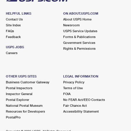
HELPFUL LINKS
ON ABOUT.USPS.COM
Contact Us
About USPS Home
Site Index
Newsroom
FAQs
USPS Service Updates
Feedback
Forms & Publications
Government Services
USPS JOBS
Rights & Permissions
Careers
OTHER USPS SITES
LEGAL INFORMATION
Business Customer Gateway
Privacy Policy
Postal Inspectors
Terms of Use
Inspector General
FOIA
Postal Explorer
No FEAR Act/EEO Contacts
National Postal Museum
Fair Chance Act
Resources for Developers
Accessibility Statement
PostalPro