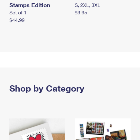
Stamps Edition
S, 2XL, 3XL
Set of 1
$9.95
$44.99
Shop by Category