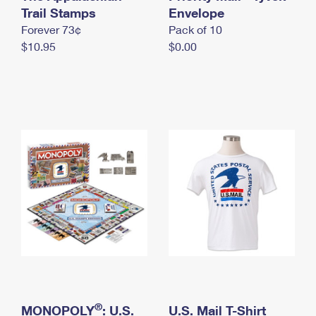
International Business Shipping
Trail Stamps
First-Class Mail International
Envelope
Money Orders
Forever 73¢
Pack of 10
Managing Business Mail
Filing an International Claim
Filing a Claim
$10.95
$0.00
USPS & Web Tools APIs
Requesting an International Refund
Requesting a Refund
Prices
®
MONOPOLY
: U.S.
U.S. Mail T-Shirt