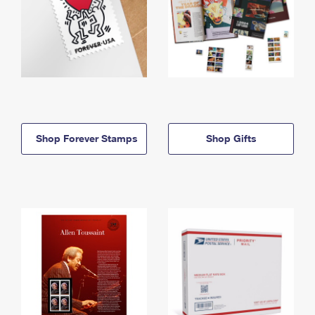
Shop Forever Stamps
Shop Gifts