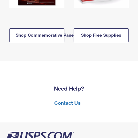
Shop Commemorative Panels
Shop Free Supplies
Need Help?
Contact Us