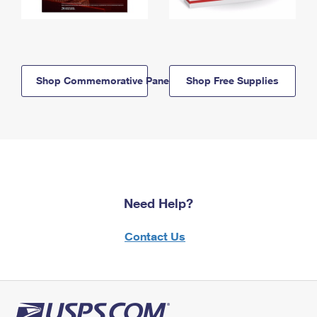
Shop Commemorative Panels
Shop Free Supplies
Need Help?
Contact Us