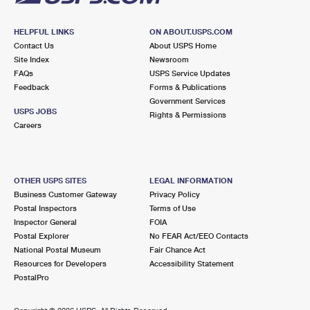
HELPFUL LINKS
ON ABOUT.USPS.COM
Contact Us
About USPS Home
Site Index
Newsroom
FAQs
USPS Service Updates
Feedback
Forms & Publications
Government Services
USPS JOBS
Rights & Permissions
Careers
OTHER USPS SITES
LEGAL INFORMATION
Business Customer Gateway
Privacy Policy
Postal Inspectors
Terms of Use
Inspector General
FOIA
Postal Explorer
No FEAR Act/EEO Contacts
National Postal Museum
Fair Chance Act
Resources for Developers
Accessibility Statement
PostalPro