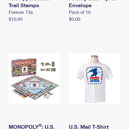
International Business Shipping
Trail Stamps
First-Class Mail International
Envelope
Money Orders
Forever 73¢
Pack of 10
Managing Business Mail
Filing an International Claim
Filing a Claim
$10.95
$0.00
USPS & Web Tools APIs
Requesting an International Refund
Requesting a Refund
Prices
®
MONOPOLY
: U.S.
U.S. Mail T-Shirt