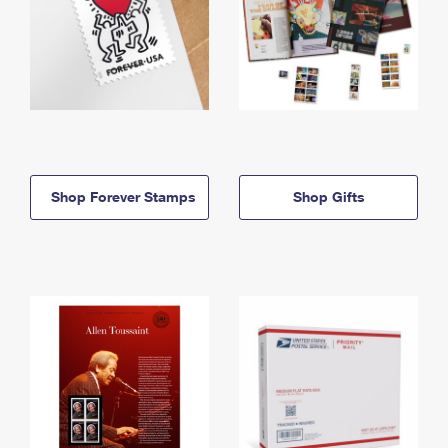
Shop Forever Stamps
Shop Gifts