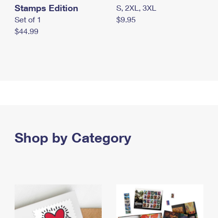
Stamps Edition
S, 2XL, 3XL
Set of 1
$9.95
$44.99
Shop by Category