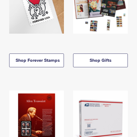
Shop Forever Stamps
Shop Gifts