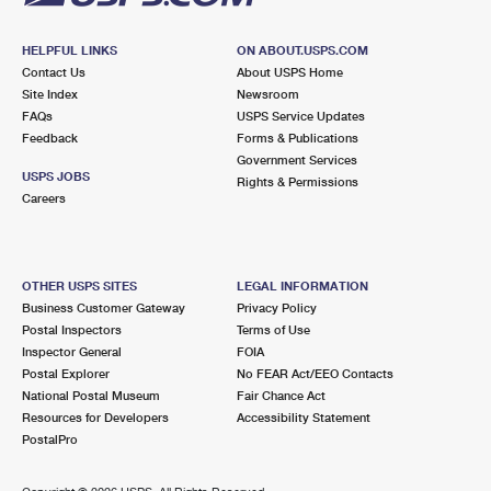
HELPFUL LINKS
ON ABOUT.USPS.COM
Contact Us
About USPS Home
Site Index
Newsroom
FAQs
USPS Service Updates
Feedback
Forms & Publications
Government Services
USPS JOBS
Rights & Permissions
Careers
OTHER USPS SITES
LEGAL INFORMATION
Business Customer Gateway
Privacy Policy
Postal Inspectors
Terms of Use
Inspector General
FOIA
Postal Explorer
No FEAR Act/EEO Contacts
National Postal Museum
Fair Chance Act
Resources for Developers
Accessibility Statement
PostalPro