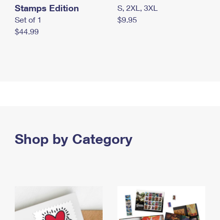
Stamps Edition
S, 2XL, 3XL
Set of 1
$9.95
$44.99
Shop by Category