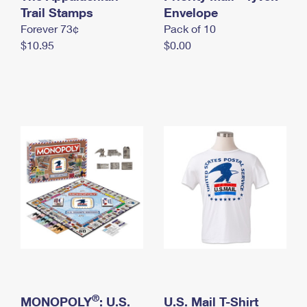
International Business Shipping
Trail Stamps
First-Class Mail International
Envelope
Money Orders
Forever 73¢
Pack of 10
Managing Business Mail
Filing an International Claim
Filing a Claim
$10.95
$0.00
USPS & Web Tools APIs
Requesting an International Refund
Requesting a Refund
Prices
®
MONOPOLY
: U.S.
U.S. Mail T-Shirt