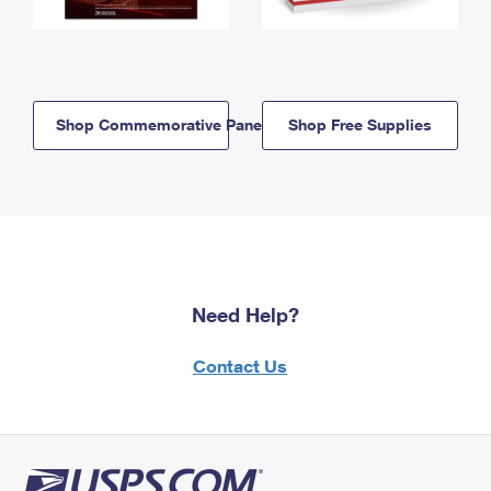
Shop Commemorative Panels
Shop Free Supplies
Need Help?
Contact Us