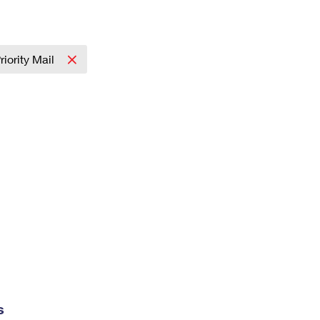
riority Mail
s