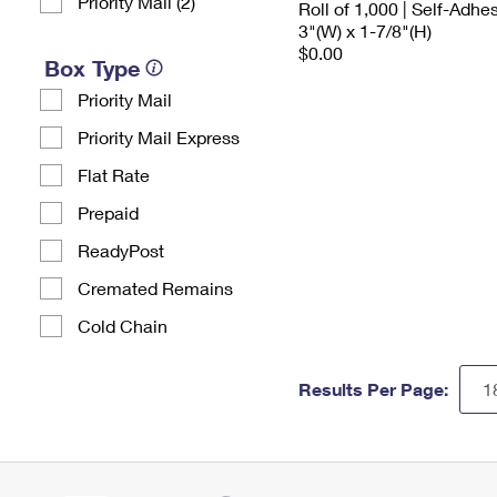
Priority Mail (2)
Roll of 1,000 | Self-Adhe
3"(W) x 1-7/8"(H)
$0.00
Box Type
Priority Mail
Priority Mail Express
Flat Rate
Prepaid
ReadyPost
Cremated Remains
Cold Chain
Results Per Page: