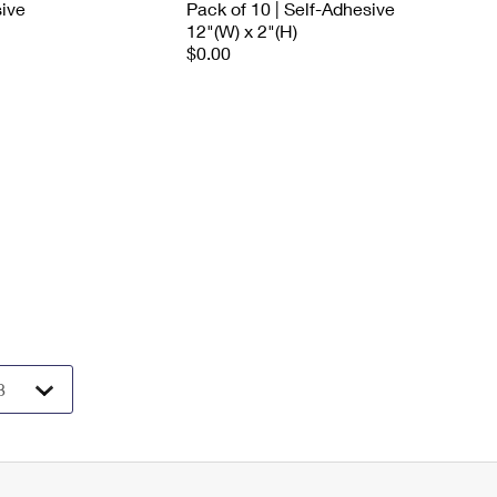
sive
Pack of 10 | Self-Adhesive
12"(W) x 2"(H)
$0.00