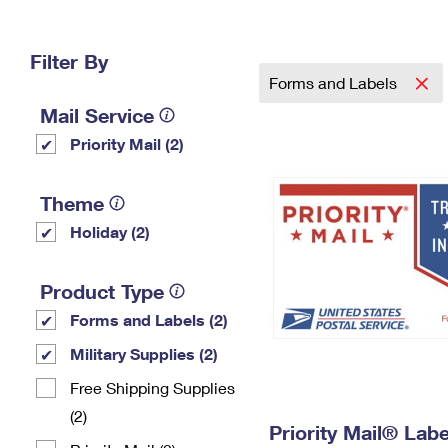
Change My
Rent/
Address
PO
Filter By
Forms and Labels
Mail Service
Priority Mail (2)
Theme
Holiday (2)
Product Type
Forms and Labels (2)
Military Supplies (2)
Free Shipping Supplies
(2)
Priority Mail® Labe