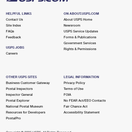
HELPFUL LINKS
ON ABOUT.USPS.COM
Contact Us
About USPS Home
Site Index
Newsroom
FAQs
USPS Service Updates
Feedback
Forms & Publications
Government Services
USPS JOBS
Rights & Permissions
Careers
OTHER USPS SITES
LEGAL INFORMATION
Business Customer Gateway
Privacy Policy
Postal Inspectors
Terms of Use
Inspector General
FOIA
Postal Explorer
No FEAR Act/EEO Contacts
National Postal Museum
Fair Chance Act
Resources for Developers
Accessibility Statement
PostalPro