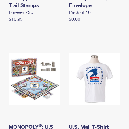
International Business Shipping
Trail Stamps
First-Class Mail International
Envelope
Money Orders
Forever 73¢
Pack of 10
Managing Business Mail
Filing an International Claim
Filing a Claim
$10.95
$0.00
USPS & Web Tools APIs
Requesting an International Refund
Requesting a Refund
Prices
®
MONOPOLY
: U.S.
U.S. Mail T-Shirt