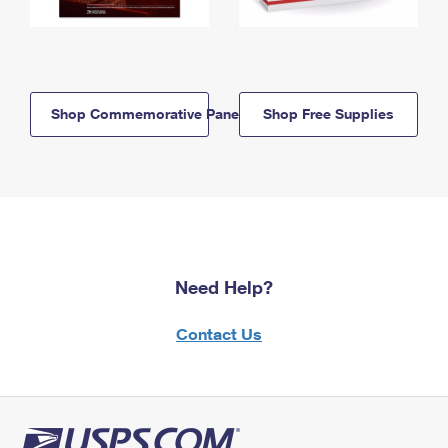
Shop Commemorative Panels
Shop Free Supplies
Need Help?
Contact Us