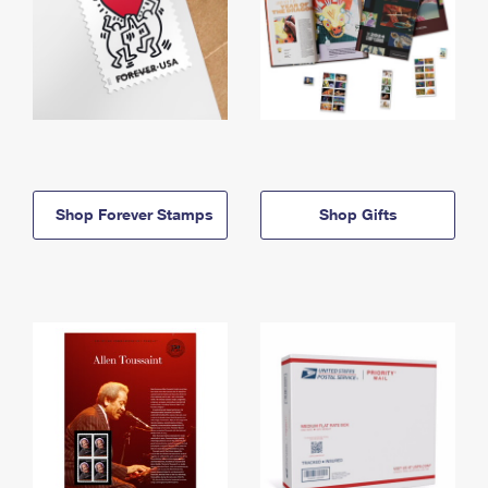
Shop Forever Stamps
Shop Gifts