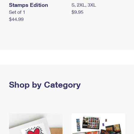
Stamps Edition
S, 2XL, 3XL
Set of 1
$9.95
$44.99
Shop by Category