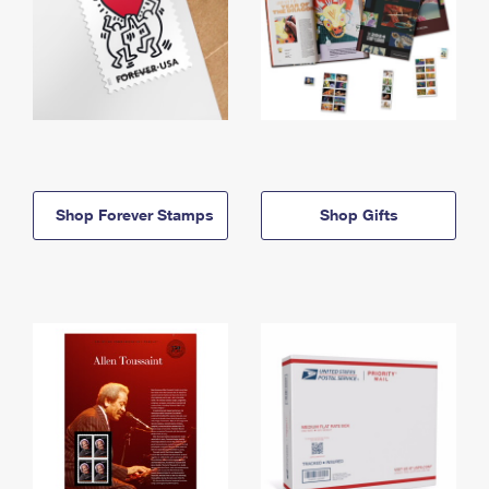
Shop Forever Stamps
Shop Gifts