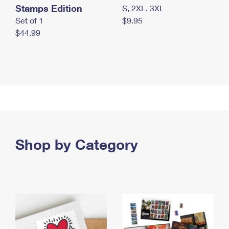
Stamps Edition
S, 2XL, 3XL
Set of 1
$9.95
$44.99
Shop by Category