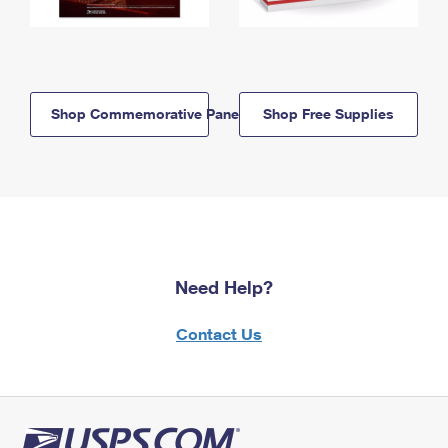
Shop Commemorative Panels
Shop Free Supplies
Need Help?
Contact Us