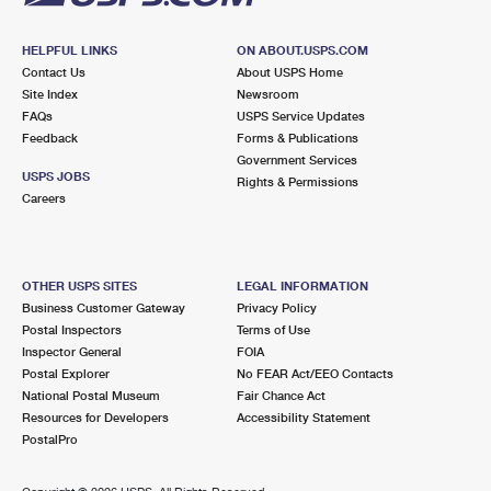
HELPFUL LINKS
ON ABOUT.USPS.COM
Contact Us
About USPS Home
Site Index
Newsroom
FAQs
USPS Service Updates
Feedback
Forms & Publications
Government Services
USPS JOBS
Rights & Permissions
Careers
OTHER USPS SITES
LEGAL INFORMATION
Business Customer Gateway
Privacy Policy
Postal Inspectors
Terms of Use
Inspector General
FOIA
Postal Explorer
No FEAR Act/EEO Contacts
National Postal Museum
Fair Chance Act
Resources for Developers
Accessibility Statement
PostalPro