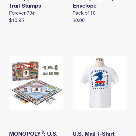
International Business Shipping
Trail Stamps
First-Class Mail International
Envelope
Money Orders
Forever 73¢
Pack of 10
Managing Business Mail
Filing an International Claim
Filing a Claim
$10.95
$0.00
USPS & Web Tools APIs
Requesting an International Refund
Requesting a Refund
Prices
®
MONOPOLY
: U.S.
U.S. Mail T-Shirt