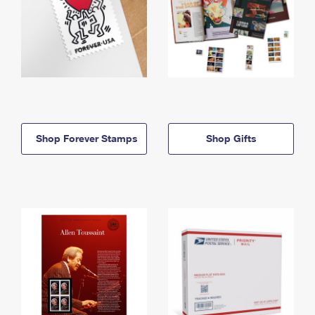
Shop Forever Stamps
Shop Gifts