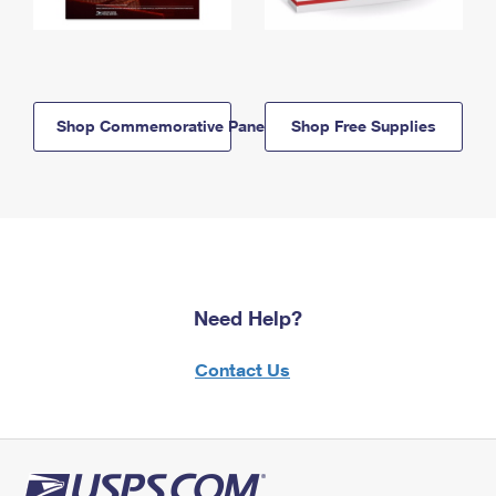
Shop Commemorative Panels
Shop Free Supplies
Need Help?
Contact Us