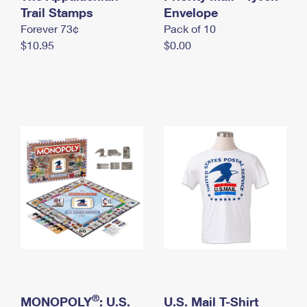
International Business Shipping
Trail Stamps
First-Class Mail International
Envelope
Money Orders
Forever 73¢
Pack of 10
Managing Business Mail
Filing an International Claim
Filing a Claim
$10.95
$0.00
USPS & Web Tools APIs
Requesting an International Refund
Requesting a Refund
Prices
®
MONOPOLY
: U.S.
U.S. Mail T-Shirt