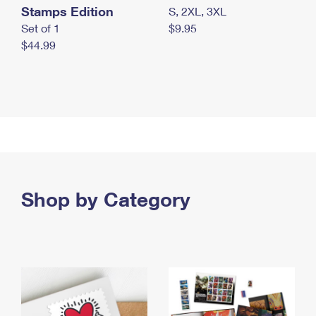
Stamps Edition
S, 2XL, 3XL
Set of 1
$9.95
$44.99
Shop by Category