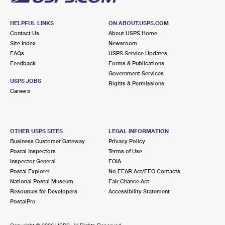
HELPFUL LINKS
ON ABOUT.USPS.COM
Contact Us
About USPS Home
Site Index
Newsroom
FAQs
USPS Service Updates
Feedback
Forms & Publications
Government Services
USPS JOBS
Rights & Permissions
Careers
OTHER USPS SITES
LEGAL INFORMATION
Business Customer Gateway
Privacy Policy
Postal Inspectors
Terms of Use
Inspector General
FOIA
Postal Explorer
No FEAR Act/EEO Contacts
National Postal Museum
Fair Chance Act
Resources for Developers
Accessibility Statement
PostalPro