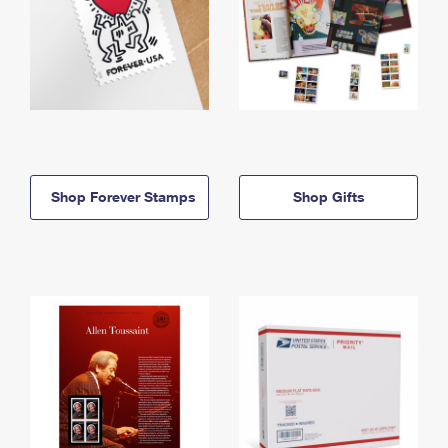
Shop Forever Stamps
Shop Gifts