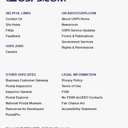
HELPFUL LINKS
ON ABOUT.USPS.COM
Contact Us
About USPS Home
Site Index
Newsroom
FAQs
USPS Service Updates
Feedback
Forms & Publications
Government Services
USPS JOBS
Rights & Permissions
Careers
OTHER USPS SITES
LEGAL INFORMATION
Business Customer Gateway
Privacy Policy
Postal Inspectors
Terms of Use
Inspector General
FOIA
Postal Explorer
No FEAR Act/EEO Contacts
National Postal Museum
Fair Chance Act
Resources for Developers
Accessibility Statement
PostalPro