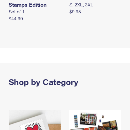
Stamps Edition
S, 2XL, 3XL
Set of 1
$9.95
$44.99
Shop by Category