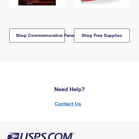
Shop Commemorative Panels
Shop Free Supplies
Need Help?
Contact Us