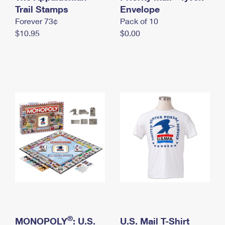
International Business Shipping
Trail Stamps
First-Class Mail International
Envelope
Money Orders
Forever 73¢
Pack of 10
Managing Business Mail
Filing an International Claim
Filing a Claim
$10.95
$0.00
USPS & Web Tools APIs
Requesting an International Refund
Requesting a Refund
Prices
®
MONOPOLY
: U.S.
U.S. Mail T-Shirt