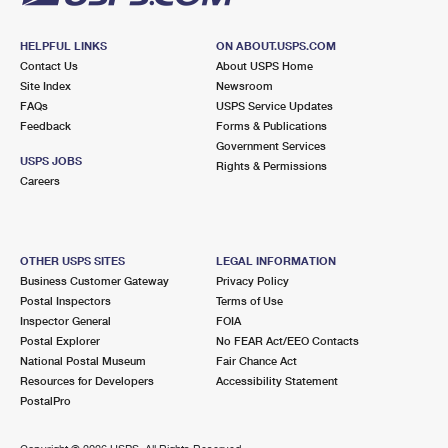
HELPFUL LINKS
ON ABOUT.USPS.COM
Contact Us
About USPS Home
Site Index
Newsroom
FAQs
USPS Service Updates
Feedback
Forms & Publications
Government Services
USPS JOBS
Rights & Permissions
Careers
OTHER USPS SITES
LEGAL INFORMATION
Business Customer Gateway
Privacy Policy
Postal Inspectors
Terms of Use
Inspector General
FOIA
Postal Explorer
No FEAR Act/EEO Contacts
National Postal Museum
Fair Chance Act
Resources for Developers
Accessibility Statement
PostalPro