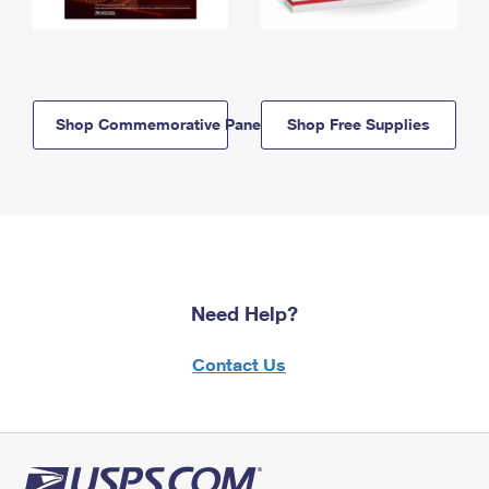
Shop Commemorative Panels
Shop Free Supplies
Need Help?
Contact Us