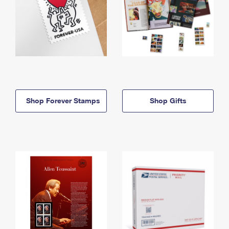
Shop Forever Stamps
Shop Gifts