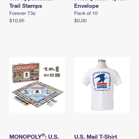
International Business Shipping
Trail Stamps
First-Class Mail International
Envelope
Money Orders
Forever 73¢
Pack of 10
Managing Business Mail
Filing an International Claim
Filing a Claim
$10.95
$0.00
USPS & Web Tools APIs
Requesting an International Refund
Requesting a Refund
Prices
®
MONOPOLY
: U.S.
U.S. Mail T-Shirt