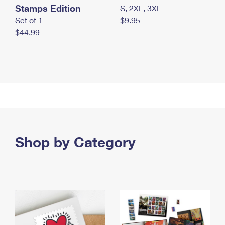
Stamps Edition
S, 2XL, 3XL
Set of 1
$9.95
$44.99
Shop by Category