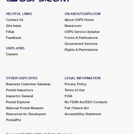
HELPFUL LINKS
ON ABOUT.USPS.COM
Contact Us
About USPS Home
Site Index
Newsroom
FAQs
USPS Service Updates
Feedback
Forms & Publications
Government Services
USPS JOBS
Rights & Permissions
Careers
OTHER USPS SITES
LEGAL INFORMATION
Business Customer Gateway
Privacy Policy
Postal Inspectors
Terms of Use
Inspector General
FOIA
Postal Explorer
No FEAR Act/EEO Contacts
National Postal Museum
Fair Chance Act
Resources for Developers
Accessibility Statement
PostalPro