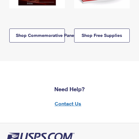
Shop Commemorative Panels
Shop Free Supplies
Need Help?
Contact Us