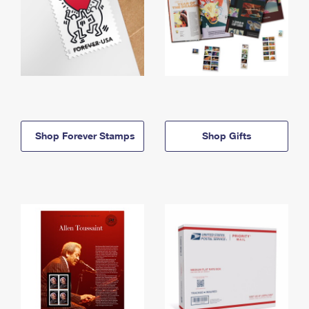
Shop Forever Stamps
Shop Gifts