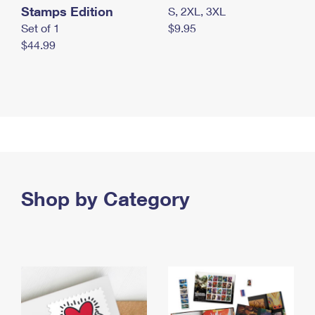
Stamps Edition
S, 2XL, 3XL
Set of 1
$9.95
$44.99
Shop by Category