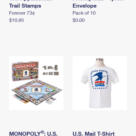
International Business Shipping
Trail Stamps
First-Class Mail International
Envelope
Money Orders
Forever 73¢
Pack of 10
Managing Business Mail
Filing an International Claim
Filing a Claim
$10.95
$0.00
USPS & Web Tools APIs
Requesting an International Refund
Requesting a Refund
Prices
®
MONOPOLY
: U.S.
U.S. Mail T-Shirt