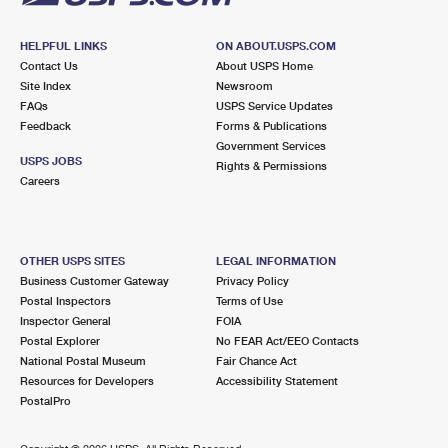
HELPFUL LINKS
ON ABOUT.USPS.COM
Contact Us
About USPS Home
Site Index
Newsroom
FAQs
USPS Service Updates
Feedback
Forms & Publications
Government Services
USPS JOBS
Rights & Permissions
Careers
OTHER USPS SITES
LEGAL INFORMATION
Business Customer Gateway
Privacy Policy
Postal Inspectors
Terms of Use
Inspector General
FOIA
Postal Explorer
No FEAR Act/EEO Contacts
National Postal Museum
Fair Chance Act
Resources for Developers
Accessibility Statement
PostalPro