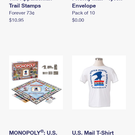
International Business Shipping
Trail Stamps
First-Class Mail International
Envelope
Money Orders
Forever 73¢
Pack of 10
Managing Business Mail
Filing an International Claim
Filing a Claim
$10.95
$0.00
USPS & Web Tools APIs
Requesting an International Refund
Requesting a Refund
Prices
®
MONOPOLY
: U.S.
U.S. Mail T-Shirt