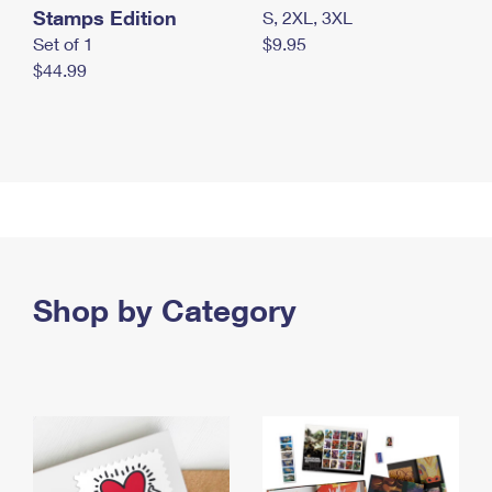
Stamps Edition
S, 2XL, 3XL
Set of 1
$9.95
$44.99
Shop by Category