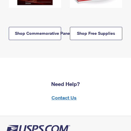
Shop Commemorative Panels
Shop Free Supplies
Need Help?
Contact Us