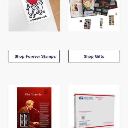
Shop Forever Stamps
Shop Gifts