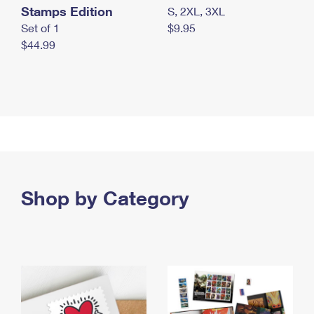
Stamps Edition
S, 2XL, 3XL
Set of 1
$9.95
$44.99
Shop by Category