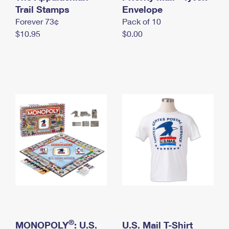
International Business Shipping
Trail Stamps
First-Class Mail International
Envelope
Money Orders
Forever 73¢
Pack of 10
Managing Business Mail
Filing an International Claim
Filing a Claim
$10.95
$0.00
USPS & Web Tools APIs
Requesting an International Refund
Requesting a Refund
Prices
®
MONOPOLY
: U.S.
U.S. Mail T-Shirt