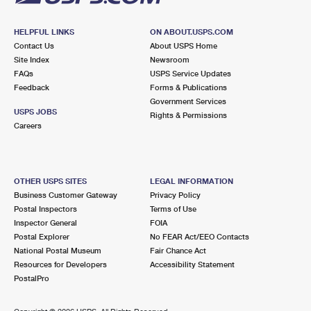
HELPFUL LINKS
ON ABOUT.USPS.COM
Contact Us
About USPS Home
Site Index
Newsroom
FAQs
USPS Service Updates
Feedback
Forms & Publications
Government Services
USPS JOBS
Rights & Permissions
Careers
OTHER USPS SITES
LEGAL INFORMATION
Business Customer Gateway
Privacy Policy
Postal Inspectors
Terms of Use
Inspector General
FOIA
Postal Explorer
No FEAR Act/EEO Contacts
National Postal Museum
Fair Chance Act
Resources for Developers
Accessibility Statement
PostalPro