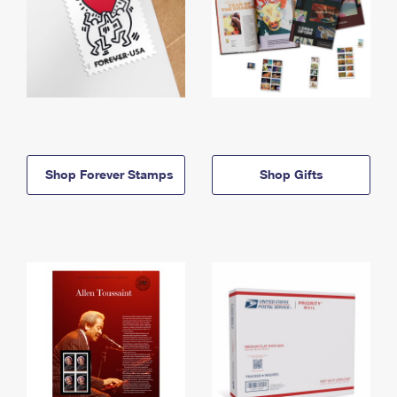
Shop Forever Stamps
Shop Gifts