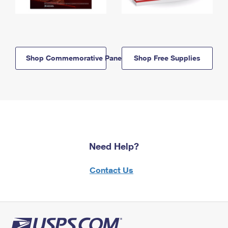
Shop Commemorative Panels
Shop Free Supplies
Need Help?
Contact Us