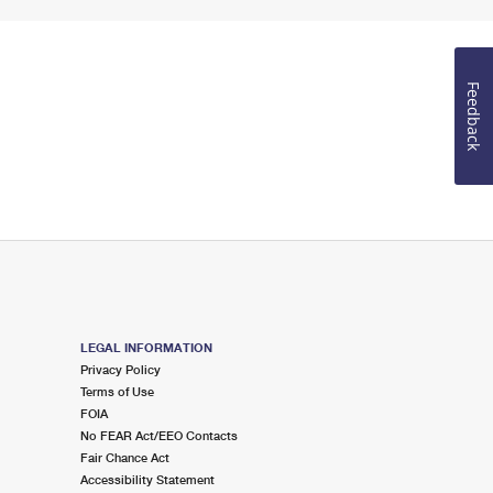
Feedback
LEGAL INFORMATION
Privacy Policy
Terms of Use
FOIA
No FEAR Act/EEO Contacts
Fair Chance Act
Accessibility Statement