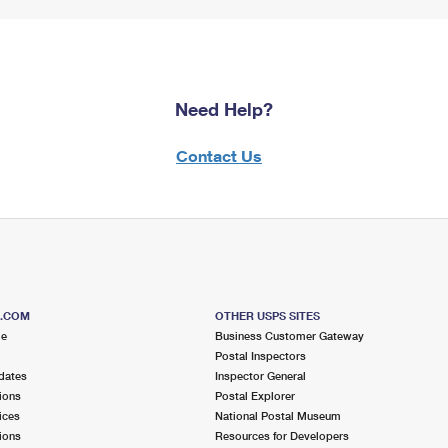
Need Help?
Contact Us
S.COM
OTHER USPS SITES
me
Business Customer Gateway
Postal Inspectors
dates
Inspector General
ions
Postal Explorer
ices
National Postal Museum
ions
Resources for Developers