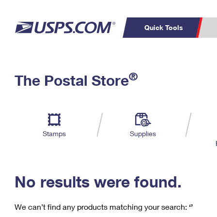
Quick Tools
C
Top Searches
®
The Postal Store
PO BOXES
PASSPORTS
Track a Package
Inf
P
Del
FREE BOXES
L
Stamps
Supplies
P
Schedule a
Calcula
Pickup
No results were found.
We can’t find any products matching your search:
‘’