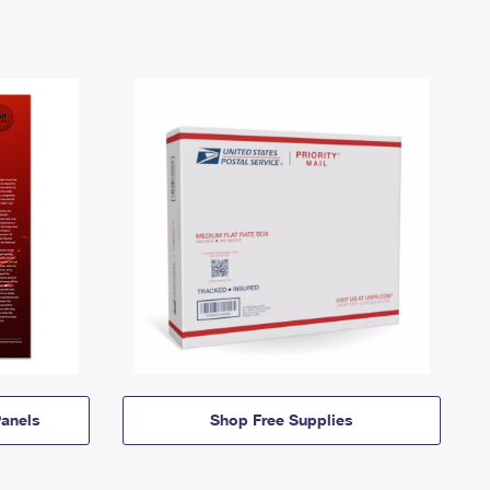
anels
Shop Free Supplies