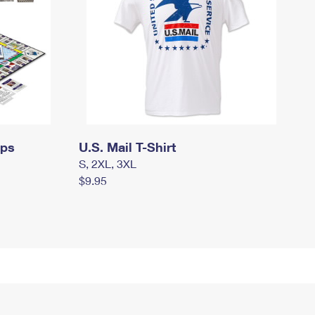
mps
U.S. Mail T-Shirt
S, 2XL, 3XL
$9.95