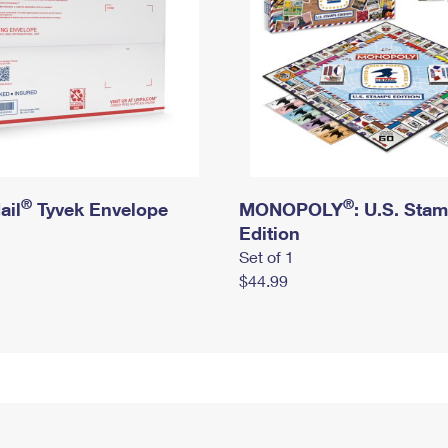
®
®
ail
Tyvek Envelope
MONOPOLY
: U.S. Sta
Edition
Set of 1
$44.99