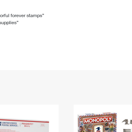
Tracking
Rent or Renew PO Box
Business Supplies
Renew a
Free Boxes
Click-N-Ship
Look Up
 Box
HS Codes
lorful forever stamps”
 supplies”
Transit Time Map