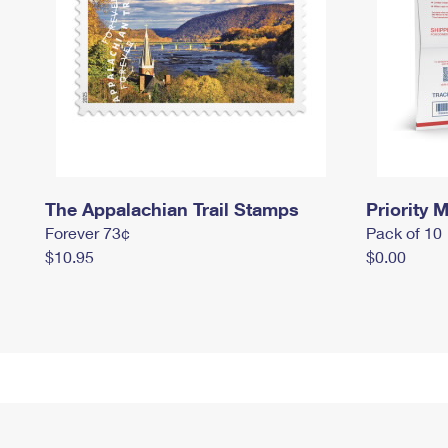
The Appalachian Trail Stamps
Priority M
Forever 73¢
Pack of 10
$10.95
$0.00