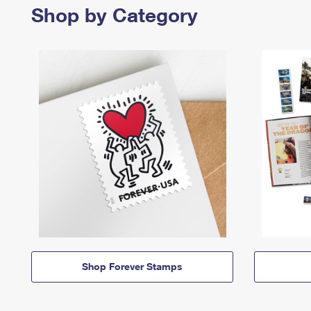
Shop by Category
Shop Forever Stamps