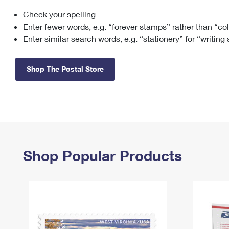
Check your spelling
Change My
Rent/
Address
PO
Enter fewer words, e.g. “forever stamps” rather than “co
Enter similar search words, e.g. “stationery” for “writing
Shop The Postal Store
Shop Popular Products