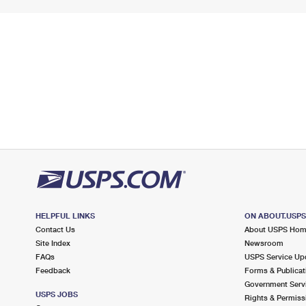
HELPFUL LINKS
ON ABOUT.USP
Contact Us
About USPS Ho
Site Index
Newsroom
FAQs
USPS Service Up
Feedback
Forms & Publicat
Government Serv
USPS JOBS
Rights & Permiss