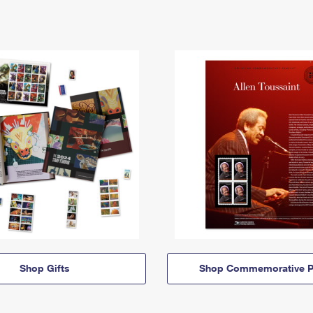
Shop Gifts
Shop Commemorative P