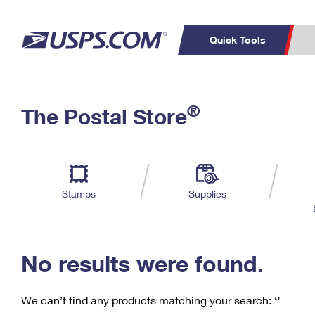
Quick Tools
C
Top Searches
®
The Postal Store
PO BOXES
PASSPORTS
Track a Package
Inf
P
Del
FREE BOXES
L
Stamps
Supplies
P
Schedule a
Calcula
Pickup
No results were found.
We can’t find any products matching your search:
‘’