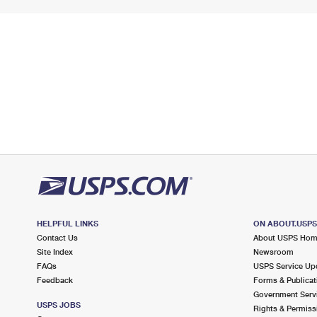
HELPFUL LINKS
ON ABOUT.USP
Contact Us
About USPS Ho
Site Index
Newsroom
FAQs
USPS Service Up
Feedback
Forms & Publicat
Government Serv
USPS JOBS
Rights & Permiss