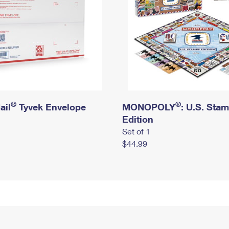
®
®
ail
Tyvek Envelope
MONOPOLY
: U.S. Sta
Edition
Set of 1
$44.99