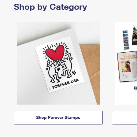
Shop by Category
Shop Forever Stamps