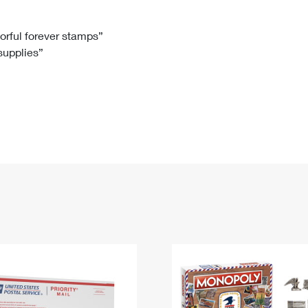
Tracking
Rent or Renew PO Box
Business Supplies
Renew a
Free Boxes
Click-N-Ship
Look Up
 Box
HS Codes
lorful forever stamps”
 supplies”
Transit Time Map