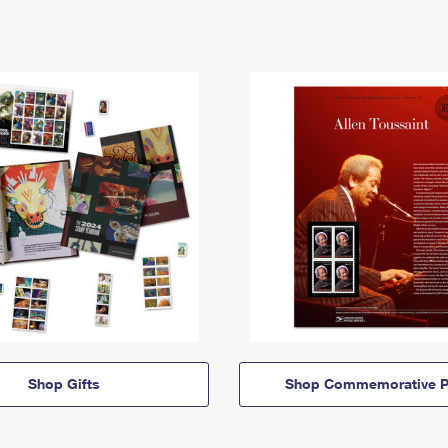
Shop Gifts
Shop Commemorative P