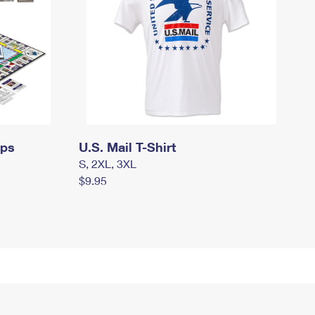
mps
U.S. Mail T-Shirt
S, 2XL, 3XL
$9.95