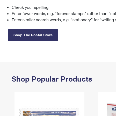
Check your spelling
Change My
Rent/
Address
PO
Enter fewer words, e.g. “forever stamps” rather than “co
Enter similar search words, e.g. “stationery” for “writing
Shop The Postal Store
Shop Popular Products