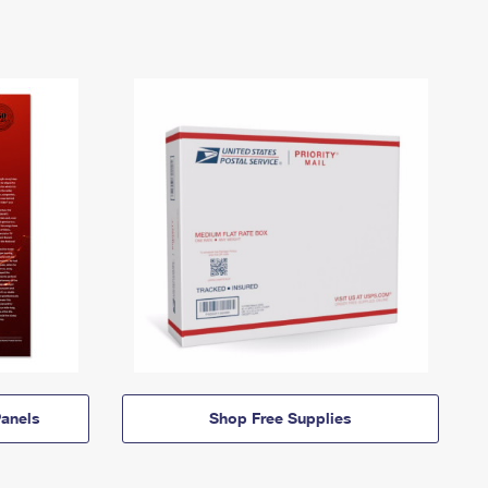
anels
Shop Free Supplies