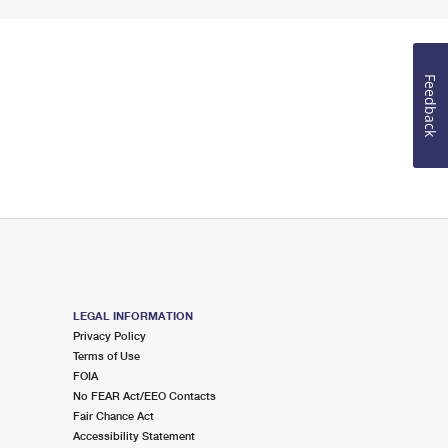
Feedback
LEGAL INFORMATION
Privacy Policy
Terms of Use
FOIA
No FEAR Act/EEO Contacts
Fair Chance Act
Accessibility Statement