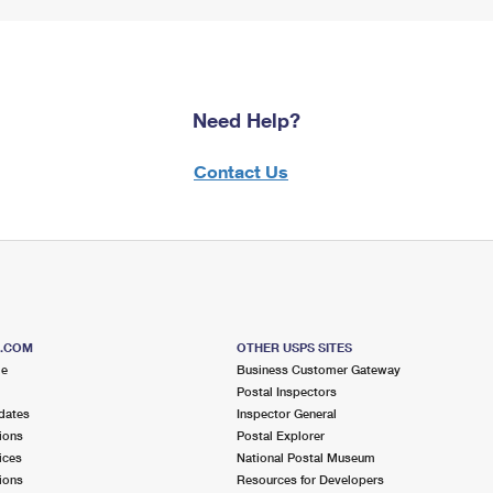
Need Help?
Contact Us
S.COM
OTHER USPS SITES
me
Business Customer Gateway
Postal Inspectors
dates
Inspector General
ions
Postal Explorer
ices
National Postal Museum
ions
Resources for Developers