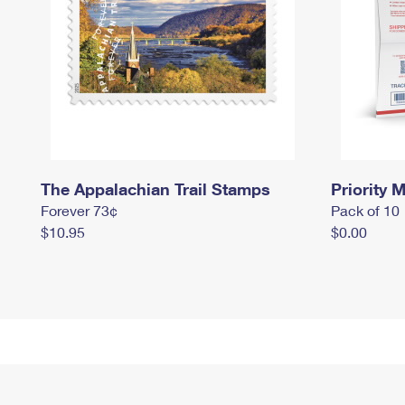
The Appalachian Trail Stamps
Priority M
Forever 73¢
Pack of 10
$10.95
$0.00