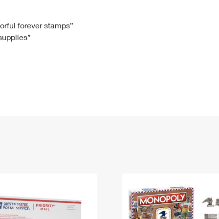
Tracking
Rent or Renew PO Box
Business Supplies
Renew a
Free Boxes
Click-N-Ship
Look Up
 Box
HS Codes
lorful forever stamps”
 supplies”
Transit Time Map