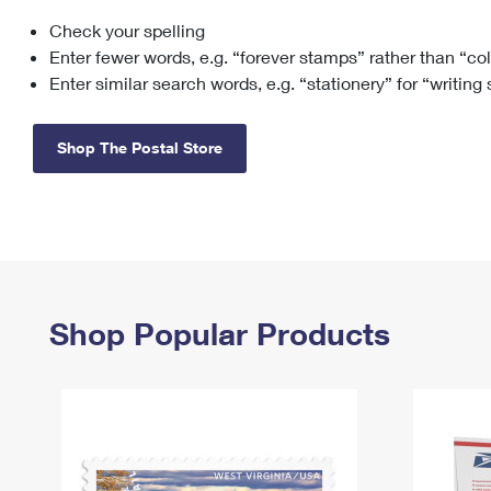
Check your spelling
Change My
Rent/
Address
PO
Enter fewer words, e.g. “forever stamps” rather than “co
Enter similar search words, e.g. “stationery” for “writing
Shop The Postal Store
Shop Popular Products