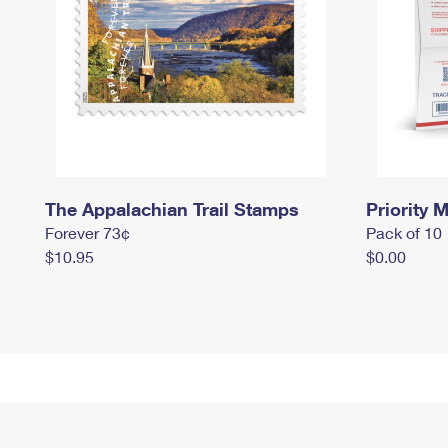
The Appalachian Trail Stamps
Priority M
Forever 73¢
Pack of 10
$10.95
$0.00