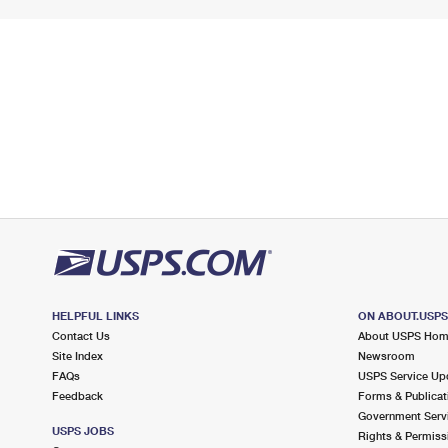
HELPFUL LINKS
ON ABOUT.USP
Contact Us
About USPS Ho
Site Index
Newsroom
FAQs
USPS Service Up
Feedback
Forms & Publicat
Government Serv
USPS JOBS
Rights & Permiss