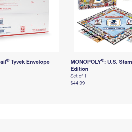
®
®
ail
Tyvek Envelope
MONOPOLY
: U.S. Sta
Edition
Set of 1
$44.99