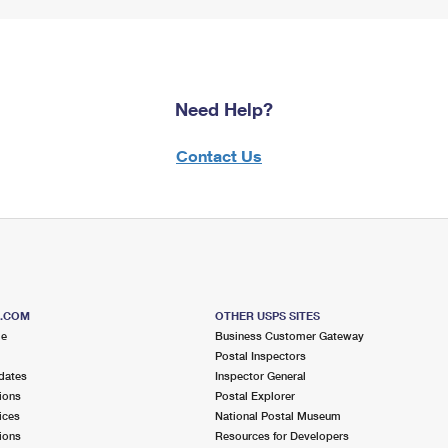
Need Help?
Contact Us
S.COM
OTHER USPS SITES
me
Business Customer Gateway
Postal Inspectors
dates
Inspector General
ions
Postal Explorer
ices
National Postal Museum
ions
Resources for Developers