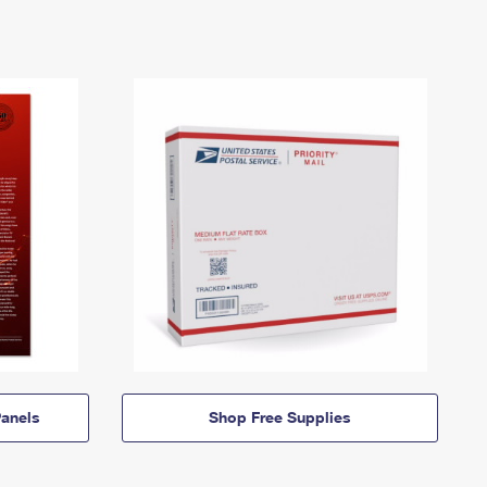
anels
Shop Free Supplies