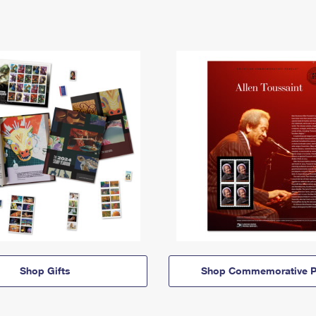
Shop Gifts
Shop Commemorative P