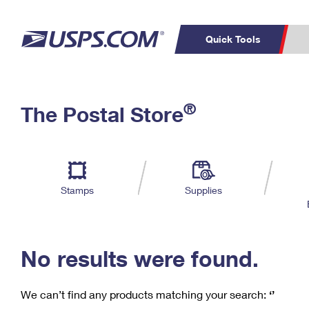
Quick Tools
C
Top Searches
®
The Postal Store
PO BOXES
PASSPORTS
Track a Package
Inf
P
Del
FREE BOXES
L
Stamps
Supplies
P
Schedule a
Calcula
Pickup
No results were found.
We can’t find any products matching your search:
‘’