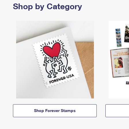
Shop by Category
Shop Forever Stamps