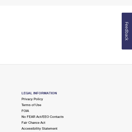
Feedback
LEGAL INFORMATION
Privacy Policy
Terms of Use
FOIA
No FEAR Act/EEO Contacts
Fair Chance Act
Accessibility Statement