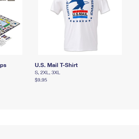
mps
U.S. Mail T-Shirt
S, 2XL, 3XL
$9.95