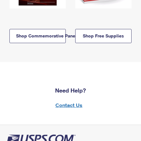
Shop Commemorative Panels
Shop Free Supplies
Need Help?
Contact Us