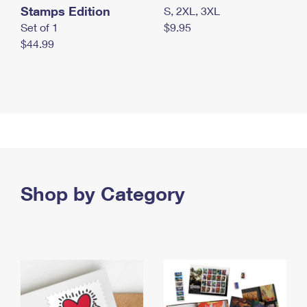
Stamps Edition
S, 2XL, 3XL
Set of 1
$9.95
$44.99
Shop by Category