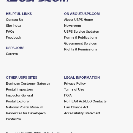
HELPFUL LINKS
ON ABOUT.USPS.COM
Contact Us
About USPS Home
Site Index
Newsroom
FAQs
USPS Service Updates
Feedback
Forms & Publications
Government Services
USPS JOBS
Rights & Permissions
Careers
OTHER USPS SITES
LEGAL INFORMATION
Business Customer Gateway
Privacy Policy
Postal Inspectors
Terms of Use
Inspector General
FOIA
Postal Explorer
No FEAR Act/EEO Contacts
National Postal Museum
Fair Chance Act
Resources for Developers
Accessibility Statement
PostalPro