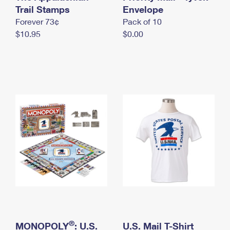
International Business Shipping
Trail Stamps
First-Class Mail International
Envelope
Money Orders
Forever 73¢
Pack of 10
Managing Business Mail
Filing an International Claim
Filing a Claim
$10.95
$0.00
USPS & Web Tools APIs
Requesting an International Refund
Requesting a Refund
Prices
®
MONOPOLY
: U.S.
U.S. Mail T-Shirt