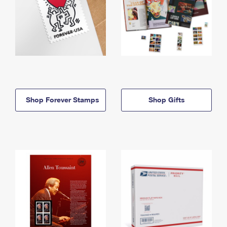
Shop Forever Stamps
Shop Gifts