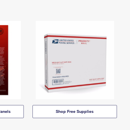
anels
Shop Free Supplies