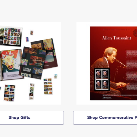
Shop Gifts
Shop Commemorative P