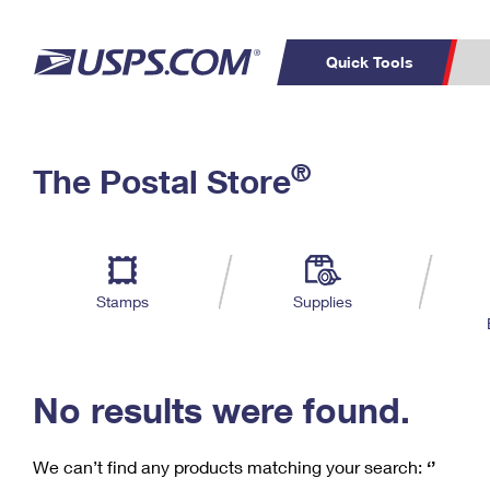
Quick Tools
C
Top Searches
®
The Postal Store
PO BOXES
PASSPORTS
Track a Package
Inf
P
Del
FREE BOXES
L
Stamps
Supplies
P
Schedule a
Calcula
Pickup
No results were found.
We can’t find any products matching your search:
‘’