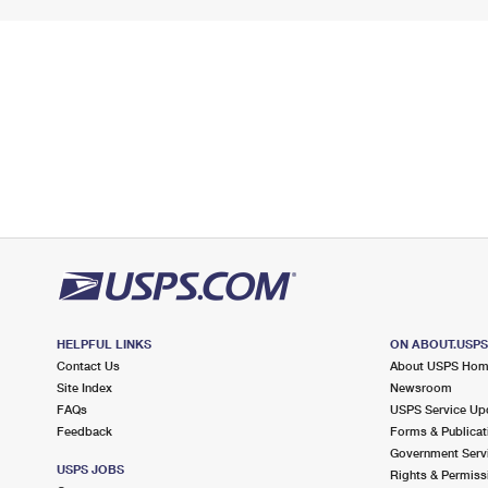
HELPFUL LINKS
ON ABOUT.USP
Contact Us
About USPS Ho
Site Index
Newsroom
FAQs
USPS Service Up
Feedback
Forms & Publicat
Government Serv
USPS JOBS
Rights & Permiss