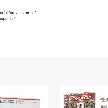
Tracking
Rent or Renew PO Box
Business Supplies
Renew a
Free Boxes
Click-N-Ship
Look Up
 Box
HS Codes
lorful forever stamps”
 supplies”
Transit Time Map