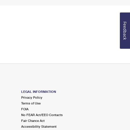
Feedback
LEGAL INFORMATION
Privacy Policy
Terms of Use
FOIA
No FEAR Act/EEO Contacts
Fair Chance Act
Accessibility Statement