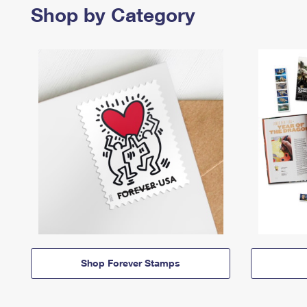
Shop by Category
Shop Forever Stamps