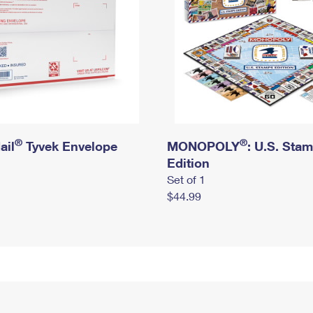
®
®
ail
Tyvek Envelope
MONOPOLY
: U.S. Sta
Edition
Set of 1
$44.99