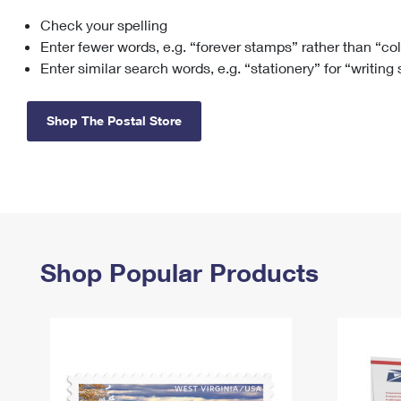
Check your spelling
Change My
Rent/
Address
PO
Enter fewer words, e.g. “forever stamps” rather than “co
Enter similar search words, e.g. “stationery” for “writing
Shop The Postal Store
Shop Popular Products