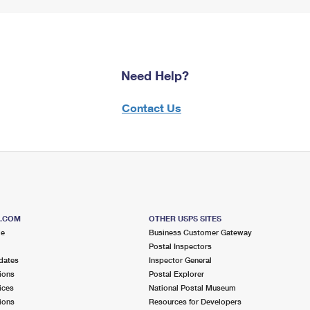
Need Help?
Contact Us
S.COM
OTHER USPS SITES
me
Business Customer Gateway
Postal Inspectors
dates
Inspector General
ions
Postal Explorer
ices
National Postal Museum
ions
Resources for Developers