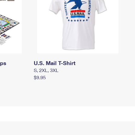
mps
U.S. Mail T-Shirt
S, 2XL, 3XL
$9.95