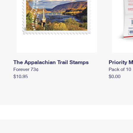
The Appalachian Trail Stamps
Priority M
Forever 73¢
Pack of 10
$10.95
$0.00