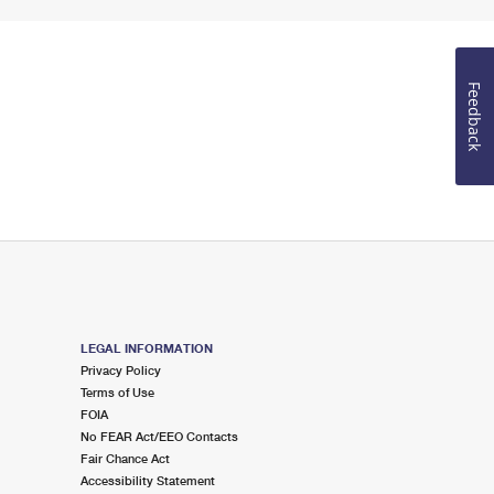
Feedback
LEGAL INFORMATION
Privacy Policy
Terms of Use
FOIA
No FEAR Act/EEO Contacts
Fair Chance Act
Accessibility Statement