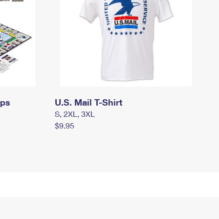
mps
U.S. Mail T-Shirt
S, 2XL, 3XL
$9.95