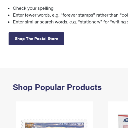
Check your spelling
Change My
Rent/
Address
PO
Enter fewer words, e.g. “forever stamps” rather than “co
Enter similar search words, e.g. “stationery” for “writing
Shop The Postal Store
Shop Popular Products