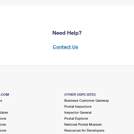
Need Help?
Contact Us
S.COM
OTHER USPS SITES
me
Business Customer Gateway
Postal Inspectors
dates
Inspector General
ions
Postal Explorer
ices
National Postal Museum
ions
Resources for Developers