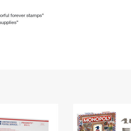
Tracking
Rent or Renew PO Box
Business Supplies
Renew a
Free Boxes
Click-N-Ship
Look Up
 Box
HS Codes
lorful forever stamps”
 supplies”
Transit Time Map