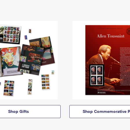
Shop Gifts
Shop Commemorative P