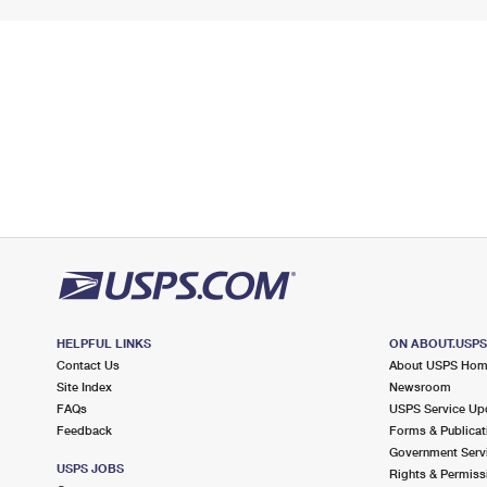
HELPFUL LINKS
ON ABOUT.USP
Contact Us
About USPS Ho
Site Index
Newsroom
FAQs
USPS Service Up
Feedback
Forms & Publicat
Government Serv
USPS JOBS
Rights & Permiss