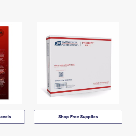
anels
Shop Free Supplies