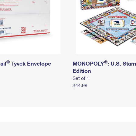
®
®
ail
Tyvek Envelope
MONOPOLY
: U.S. Sta
Edition
Set of 1
$44.99