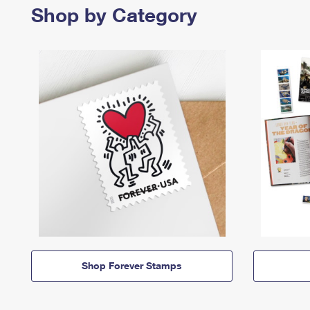
Shop by Category
Shop Forever Stamps