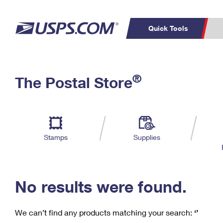
Quick Tools
C
Top Searches
®
The Postal Store
PO BOXES
PASSPORTS
Track a Package
Inf
P
Del
FREE BOXES
L
Stamps
Supplies
P
Schedule a
Calcula
Pickup
No results were found.
We can’t find any products matching your search:
‘’