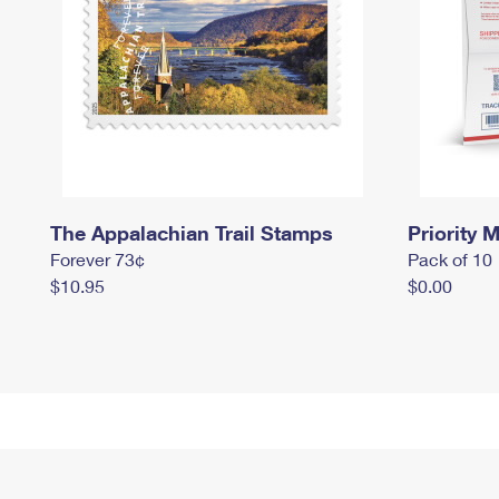
The Appalachian Trail Stamps
Priority M
Forever 73¢
Pack of 10
$10.95
$0.00