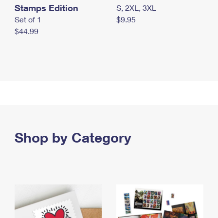
Stamps Edition
S, 2XL, 3XL
Set of 1
$9.95
$44.99
Shop by Category