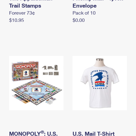
International Business Shipping
Trail Stamps
First-Class Mail International
Envelope
Money Orders
Forever 73¢
Pack of 10
Managing Business Mail
Filing an International Claim
Filing a Claim
$10.95
$0.00
USPS & Web Tools APIs
Requesting an International Refund
Requesting a Refund
Prices
®
MONOPOLY
: U.S.
U.S. Mail T-Shirt