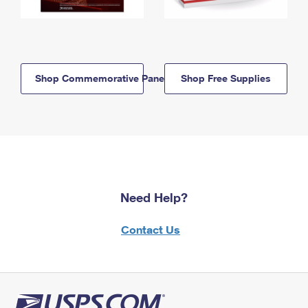
Shop Commemorative Panels
Shop Free Supplies
Need Help?
Contact Us