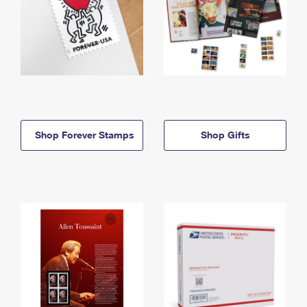
Shop Forever Stamps
Shop Gifts