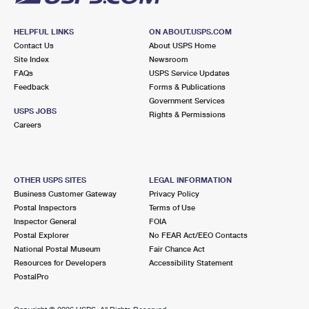
HELPFUL LINKS
ON ABOUT.USPS.COM
Contact Us
About USPS Home
Site Index
Newsroom
FAQs
USPS Service Updates
Feedback
Forms & Publications
Government Services
USPS JOBS
Rights & Permissions
Careers
OTHER USPS SITES
LEGAL INFORMATION
Business Customer Gateway
Privacy Policy
Postal Inspectors
Terms of Use
Inspector General
FOIA
Postal Explorer
No FEAR Act/EEO Contacts
National Postal Museum
Fair Chance Act
Resources for Developers
Accessibility Statement
PostalPro