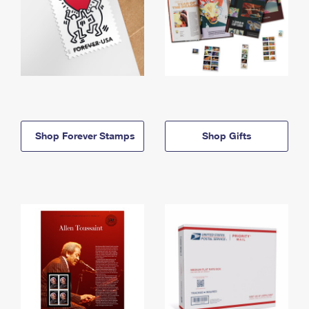
Shop Forever Stamps
Shop Gifts