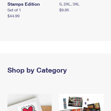
Stamps Edition
S, 2XL, 3XL
Set of 1
$9.95
$44.99
Shop by Category