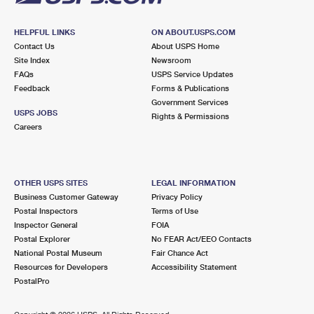
HELPFUL LINKS
ON ABOUT.USPS.COM
Contact Us
About USPS Home
Site Index
Newsroom
FAQs
USPS Service Updates
Feedback
Forms & Publications
Government Services
USPS JOBS
Rights & Permissions
Careers
OTHER USPS SITES
LEGAL INFORMATION
Business Customer Gateway
Privacy Policy
Postal Inspectors
Terms of Use
Inspector General
FOIA
Postal Explorer
No FEAR Act/EEO Contacts
National Postal Museum
Fair Chance Act
Resources for Developers
Accessibility Statement
PostalPro