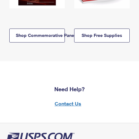
Shop Commemorative Panels
Shop Free Supplies
Need Help?
Contact Us