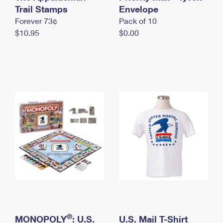
International Business Shipping
Trail Stamps
First-Class Mail International
Envelope
Money Orders
Forever 73¢
Pack of 10
Managing Business Mail
Filing an International Claim
Filing a Claim
$10.95
$0.00
USPS & Web Tools APIs
Requesting an International Refund
Requesting a Refund
Prices
®
MONOPOLY
: U.S.
U.S. Mail T-Shirt