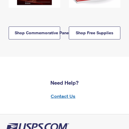
Shop Commemorative Panels
Shop Free Supplies
Need Help?
Contact Us