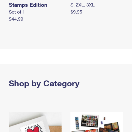
Stamps Edition
S, 2XL, 3XL
Set of 1
$9.95
$44.99
Shop by Category