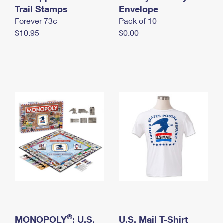
International Business Shipping
Trail Stamps
First-Class Mail International
Envelope
Money Orders
Forever 73¢
Pack of 10
Managing Business Mail
Filing an International Claim
Filing a Claim
$10.95
$0.00
USPS & Web Tools APIs
Requesting an International Refund
Requesting a Refund
Prices
®
MONOPOLY
: U.S.
U.S. Mail T-Shirt