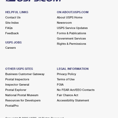
HELPFUL LINKS
ON ABOUT.USPS.COM
Contact Us
About USPS Home
Site Index
Newsroom
FAQs
USPS Service Updates
Feedback
Forms & Publications
Government Services
USPS JOBS
Rights & Permissions
Careers
OTHER USPS SITES
LEGAL INFORMATION
Business Customer Gateway
Privacy Policy
Postal Inspectors
Terms of Use
Inspector General
FOIA
Postal Explorer
No FEAR Act/EEO Contacts
National Postal Museum
Fair Chance Act
Resources for Developers
Accessibility Statement
PostalPro