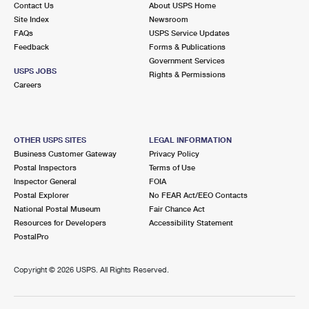
Contact Us
About USPS Home
International Business Shipping
First-Class Mail International
Money Orders
Site Index
Newsroom
FAQs
USPS Service Updates
Managing Business Mail
Filing an International Claim
Filing a Claim
Feedback
Forms & Publications
Government Services
USPS & Web Tools APIs
Requesting an International Refund
Requesting a Refund
USPS JOBS
Rights & Permissions
Careers
Prices
OTHER USPS SITES
LEGAL INFORMATION
Business Customer Gateway
Privacy Policy
Postal Inspectors
Terms of Use
Inspector General
FOIA
Postal Explorer
No FEAR Act/EEO Contacts
National Postal Museum
Fair Chance Act
Resources for Developers
Accessibility Statement
PostalPro
Copyright ©
2026 USPS. All Rights Reserved.