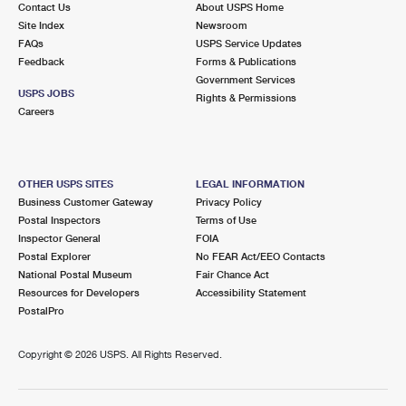
Contact Us
About USPS Home
International Business Shipping
First-Class Mail International
Money Orders
Site Index
Newsroom
FAQs
USPS Service Updates
Managing Business Mail
Filing an International Claim
Filing a Claim
Feedback
Forms & Publications
Government Services
USPS & Web Tools APIs
Requesting an International Refund
Requesting a Refund
USPS JOBS
Rights & Permissions
Careers
Prices
OTHER USPS SITES
LEGAL INFORMATION
Business Customer Gateway
Privacy Policy
Postal Inspectors
Terms of Use
Inspector General
FOIA
Postal Explorer
No FEAR Act/EEO Contacts
National Postal Museum
Fair Chance Act
Resources for Developers
Accessibility Statement
PostalPro
Copyright ©
2026 USPS. All Rights Reserved.