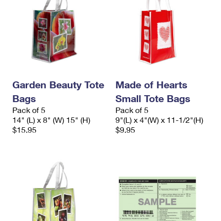
Garden Beauty Tote
Made of Hearts
Bags
Small Tote Bags
Pack of 5
Pack of 5
14" (L) x 8" (W) 15" (H)
9"(L) x 4"(W) x 11-1/2"(H)
$15.95
$9.95