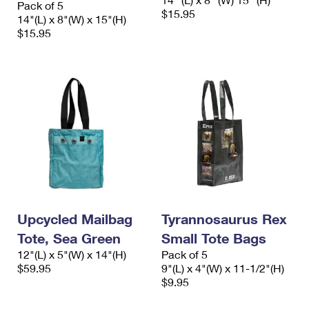
Pack of 5
International Business Shipping
First-Class Mail International
$15.95
Money Orders
14"(L) x 8"(W) x 15"(H)
$15.95
Managing Business Mail
Filing an International Claim
Filing a Claim
USPS & Web Tools APIs
Requesting an International Refund
Requesting a Refund
Prices
Upcycled Mailbag
Tyrannosaurus Rex
Tote, Sea Green
Small Tote Bags
12"(L) x 5"(W) x 14"(H)
Pack of 5
$59.95
9"(L) x 4"(W) x 11-1/2"(H)
$9.95