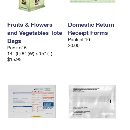
Fruits & Flowers
Domestic Return
and Vegetables Tote
Receipt Forms
Pack of 10
Bags
$0.00
Pack of 5
14" (L) 8" (W) x 15" (L)
$15.95