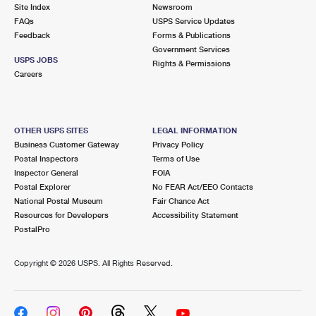
Site Index
Newsroom
FAQs
USPS Service Updates
Feedback
Forms & Publications
Government Services
USPS JOBS
Rights & Permissions
Careers
OTHER USPS SITES
LEGAL INFORMATION
Business Customer Gateway
Privacy Policy
Postal Inspectors
Terms of Use
Inspector General
FOIA
Postal Explorer
No FEAR Act/EEO Contacts
National Postal Museum
Fair Chance Act
Resources for Developers
Accessibility Statement
PostalPro
Copyright ©
2026 USPS. All Rights Reserved.