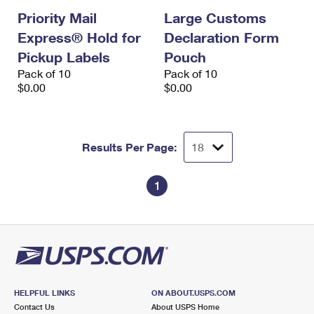
Priority Mail
Large Customs
Express® Hold for
Declaration Form
Pickup Labels
Pouch
Pack of 10
Pack of 10
$0.00
$0.00
Results Per Page:
1
HELPFUL LINKS
ON ABOUT.USPS.COM
Contact Us
About USPS Home