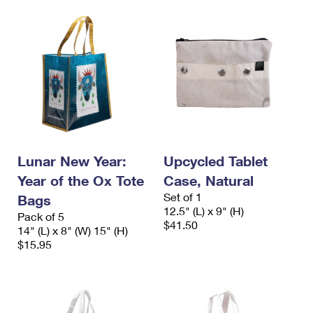
Lunar New Year:
Upcycled Tablet
Year of the Ox Tote
Case, Natural
Set of 1
Bags
12.5" (L) x 9" (H)
Pack of 5
$41.50
14" (L) x 8" (W) 15" (H)
$15.95