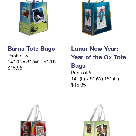
Barns Tote Bags
Lunar New Year:
Pack of 5
Year of the Ox Tote
14" (L) x 8" (W) 15" (H)
Bags
$15.95
Pack of 5
14" (L) x 8" (W) 15" (H)
$15.95