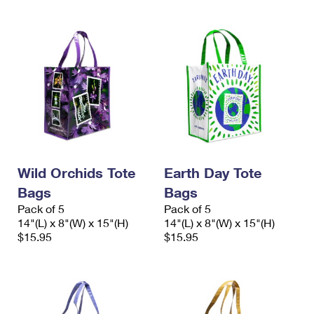
Wild Orchids Tote
Earth Day Tote
Bags
Bags
Pack of 5
Pack of 5
14"(L) x 8"(W) x 15"(H)
14"(L) x 8"(W) x 15"(H)
$15.95
$15.95