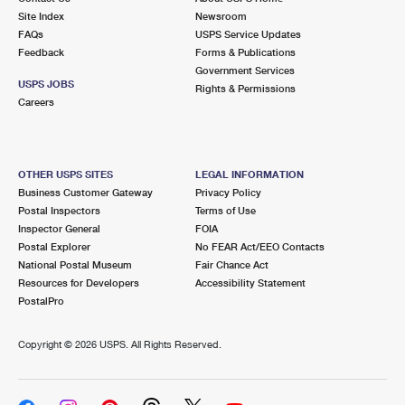
Site Index
Newsroom
FAQs
USPS Service Updates
Feedback
Forms & Publications
Government Services
USPS JOBS
Rights & Permissions
Careers
OTHER USPS SITES
LEGAL INFORMATION
Business Customer Gateway
Privacy Policy
Postal Inspectors
Terms of Use
Inspector General
FOIA
Postal Explorer
No FEAR Act/EEO Contacts
National Postal Museum
Fair Chance Act
Resources for Developers
Accessibility Statement
PostalPro
Copyright ©
2026 USPS. All Rights Reserved.