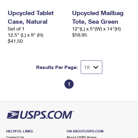
Upcycled Tablet
Upcycled Mailbag
Case, Natural
Tote, Sea Green
Set of 1
12"(L) x 5"(W) x 14"(H)
12.5" (L) x 9" (H)
$59.95
$41.50
Results Per Page:
1
HELPFUL LINKS
ON ABOUT.USPS.COM
Contact Us
About USPS Home