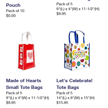
International Business Shipping
Pack of 5
First-Class Mail International
Pouch
Money Orders
9"(L) x 4"(W) x 11-1/2"(H)
Pack of 10
Managing Business Mail
$9.95
Filing an International Claim
$0.00
Filing a Claim
USPS & Web Tools APIs
Requesting an International Refund
Requesting a Refund
Prices
Made of Hearts
Let's Celebrate!
Small Tote Bags
Tote Bags
Pack of 5
Pack of 5
9"(L) x 4"(W) x 11-1/2"(H)
14"(L) x 8"(W) x 15"(H)
$9.95
$15.95