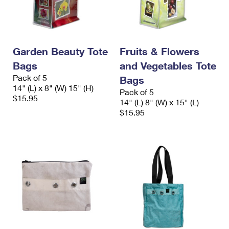
Garden Beauty Tote
Fruits & Flowers
Bags
and Vegetables Tote
Pack of 5
Bags
14" (L) x 8" (W) 15" (H)
Pack of 5
$15.95
14" (L) 8" (W) x 15" (L)
$15.95