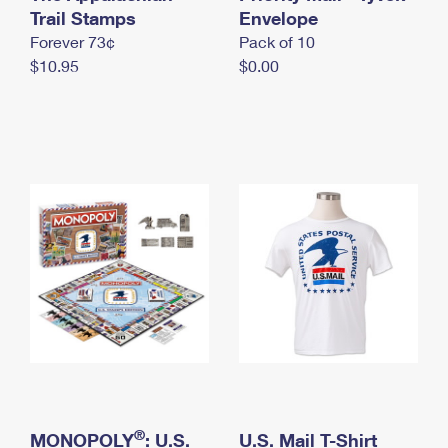
International Business Shipping
Trail Stamps
First-Class Mail International
Envelope
Money Orders
Forever 73¢
Pack of 10
Managing Business Mail
Filing an International Claim
Filing a Claim
$10.95
$0.00
USPS & Web Tools APIs
Requesting an International Refund
Requesting a Refund
Prices
®
MONOPOLY
: U.S.
U.S. Mail T-Shirt