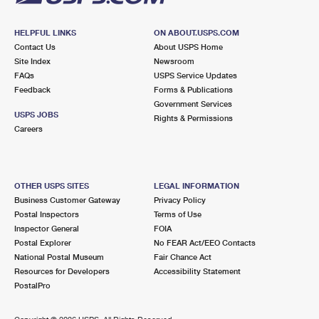
HELPFUL LINKS
ON ABOUT.USPS.COM
Contact Us
About USPS Home
Site Index
Newsroom
FAQs
USPS Service Updates
Feedback
Forms & Publications
Government Services
USPS JOBS
Rights & Permissions
Careers
OTHER USPS SITES
LEGAL INFORMATION
Business Customer Gateway
Privacy Policy
Postal Inspectors
Terms of Use
Inspector General
FOIA
Postal Explorer
No FEAR Act/EEO Contacts
National Postal Museum
Fair Chance Act
Resources for Developers
Accessibility Statement
PostalPro