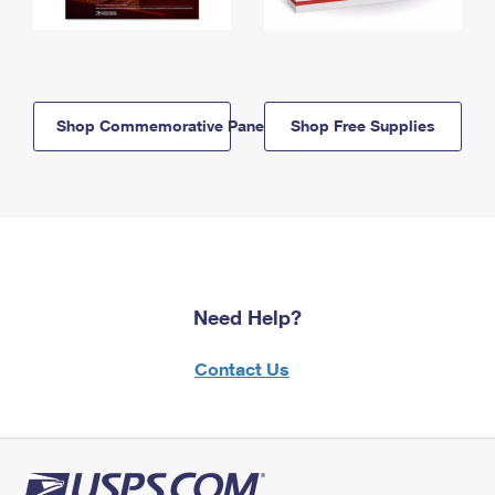
Shop Commemorative Panels
Shop Free Supplies
Need Help?
Contact Us