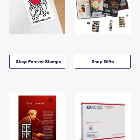
Shop Forever Stamps
Shop Gifts