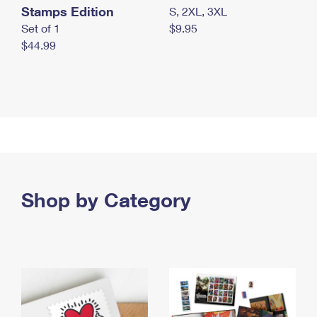
Stamps Edition
S, 2XL, 3XL
Set of 1
$9.95
$44.99
Shop by Category