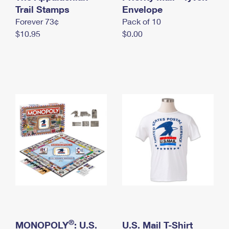
International Business Shipping
Trail Stamps
First-Class Mail International
Envelope
Money Orders
Forever 73¢
Pack of 10
Managing Business Mail
Filing an International Claim
Filing a Claim
$10.95
$0.00
USPS & Web Tools APIs
Requesting an International Refund
Requesting a Refund
Prices
®
MONOPOLY
: U.S.
U.S. Mail T-Shirt