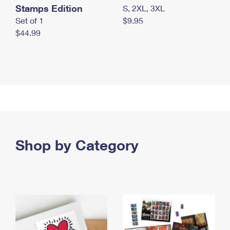
Stamps Edition
S, 2XL, 3XL
Set of 1
$9.95
$44.99
Shop by Category