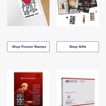
Shop Forever Stamps
Shop Gifts