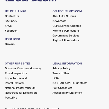
HELPFUL LINKS
ON ABOUT.USPS.COM
Contact Us
About USPS Home
Site Index
Newsroom
FAQs
USPS Service Updates
Feedback
Forms & Publications
Government Services
USPS JOBS
Rights & Permissions
Careers
OTHER USPS SITES
LEGAL INFORMATION
Business Customer Gateway
Privacy Policy
Postal Inspectors
Terms of Use
Inspector General
FOIA
Postal Explorer
No FEAR Act/EEO Contacts
National Postal Museum
Fair Chance Act
Resources for Developers
Accessibility Statement
PostalPro