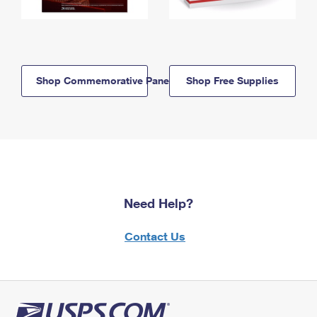
Shop Commemorative Panels
Shop Free Supplies
Need Help?
Contact Us